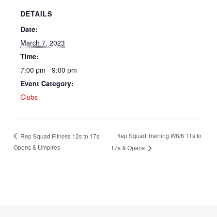
DETAILS
Date:
March 7, 2023
Time:
7:00 pm - 9:00 pm
Event Category:
Clubs
Rep Squad Training W6/6 11s to
Rep Squad Fitness 12s to 17s
Opens & Umpires
17s & Opens