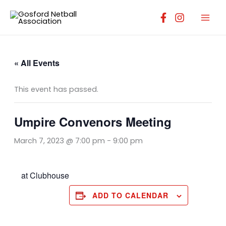
Skip
to
content
« All Events
This event has passed.
Umpire Convenors Meeting
March 7, 2023 @ 7:00 pm
-
9:00 pm
at Clubhouse
ADD TO CALENDAR