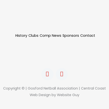
History
Clubs
Comp News
Sponsors
Contact
F
I
a
n
c
s
e
t
Copyright © | Gosford Netball Association | Central Coast
b
a
Web Design by Website Guy
o
g
o
r