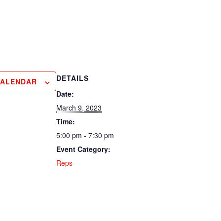
DETAILS
CALENDAR
Date:
March 9, 2023
Time:
5:00 pm - 7:30 pm
Event Category:
Reps