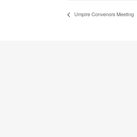
Umpire Convenors Meeting