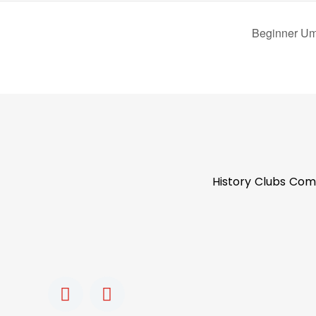
Beginner Um
History
Clubs
Com
F
I
a
n