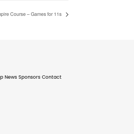
pire Course – Games for 11s
p News
Sponsors
Contact