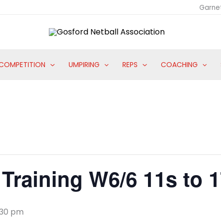
Garne
COMPETITION
UMPIRING
REPS
COACHING
Training W6/6 11s to 
:30 pm