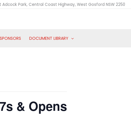
t Adcock Park, Central Coast Highway, West Gosford NSW 2250
SPONSORS
DOCUMENT LIBRARY
17s & Opens