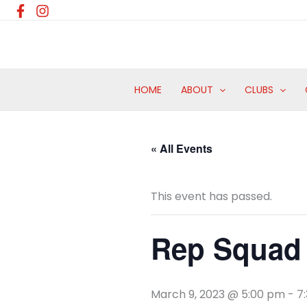
Skip
to
content
HOME
ABOUT
CLUBS
« All Events
This event has passed.
Rep Squad 
March 9, 2023 @ 5:00 pm
-
7