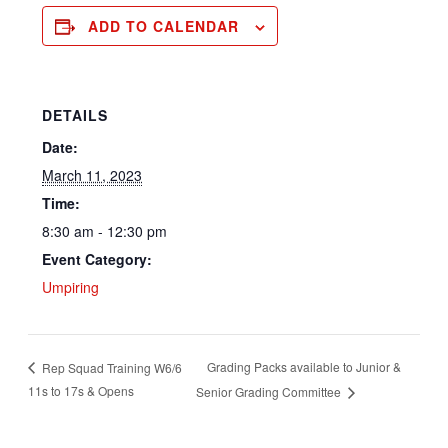
ADD TO CALENDAR
DETAILS
Date:
March 11, 2023
Time:
8:30 am - 12:30 pm
Event Category:
Umpiring
Grading Packs available to Junior &
Rep Squad Training W6/6
11s to 17s & Opens
Senior Grading Committee