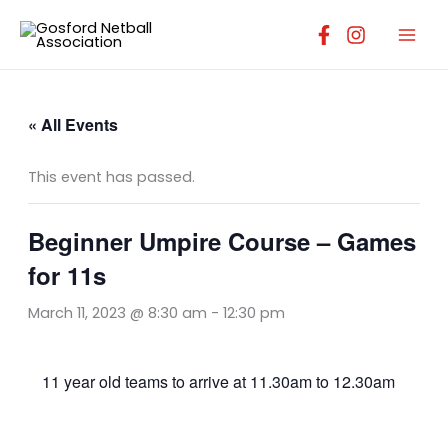
Skip
to
content
« All Events
This event has passed.
Beginner Umpire Course – Games
for 11s
March 11, 2023 @ 8:30 am
-
12:30 pm
11 year old teams to arrive at 11.30am to 12.30am