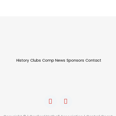
History
Clubs
Comp News
Sponsors
Contact
F
I
a
n
c
s