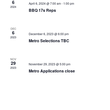
6
April 6, 2024 @ 7:00 am
-
1:00 pm
2024
BBQ 17s Reps
DEC
6
December 6, 2023 @ 6:00 pm
2023
Metro Selections TBC
NOV
29
November 29, 2023 @ 5:00 pm
2023
Metro Applications close