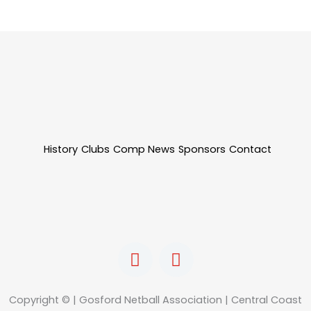
History
Clubs
Comp News
Sponsors
Contact
F
I
a
n
c
s
e
t
Copyright © | Gosford Netball Association | Central Coast