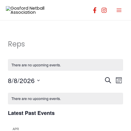
Skip
to
content
Reps
There are no upcoming events.
8/8/2026
Events
Event
SEARCH
MONT
Search
Views
Select
Calendar
and
Navig
date.
There are no upcoming events.
of
Views
Events
Navigation
Latest Past Events
APR