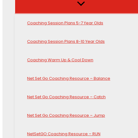
Coaching Session Plans 5-7 Year Olds
Coaching Session Plans 8-10 Year Olds
Coaching Warm Up & Cool Down
Net Set Go Coaching Resource – Balance
Net Set Go Coaching Resource – Catch
Net Set Go Coaching Resource – Jump
NetSetGO Coaching Resource – RUN