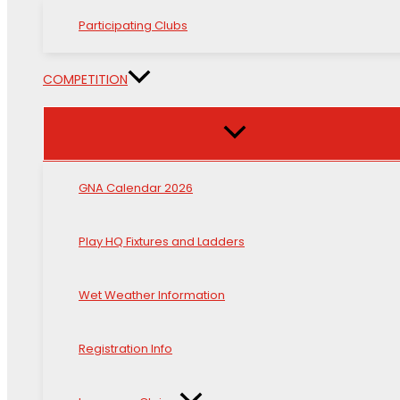
Participating Clubs
COMPETITION
GNA Calendar 2026
Play HQ Fixtures and Ladders
Wet Weather Information
Registration Info