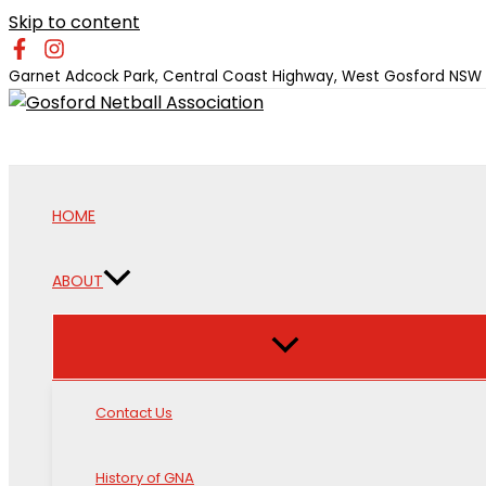
Skip to content
Garnet Adcock Park, Central Coast Highway, West Gosford NSW
HOME
ABOUT
Contact Us
History of GNA