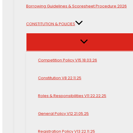
Borrowing Guidelines & Scoresheet Procedure 2026
CONSTITUTION & POLICIES
Competition Policy V15 18.03.26
Constitution V8 22.11.25
Roles & Responsibilities V11 22.22.25
General Policy V12 21.05.25
Registration Policy V13 22.11.25