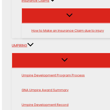
Insurance Claims
How to Make an Insurance Claim due to injury
UMPIRING
Umpire Development Program Process
GNA Umpire Award Summary
Umpire Development Record