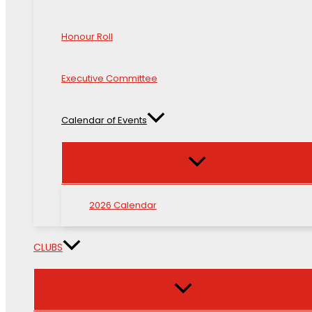
Honour Roll
Executive Committee
Calendar of Events
2026 Calendar
CLUBS