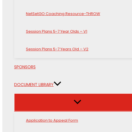
NetSetGO Coaching Resource-THROW
Session Plans 5-7 Year Olds – V1
Session Plans 5-7 Years Old – V2
SPONSORS
DOCUMENT LIBRARY
Application to Appeal Form