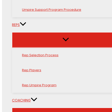
Umpire Support Program Procedure
REPS
Rep Selection Process
Rep Players
Rep Umpire Program
COACHING