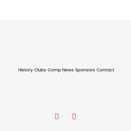
History
Clubs
Comp News
Sponsors
Contact
F
I
a
n
c
s