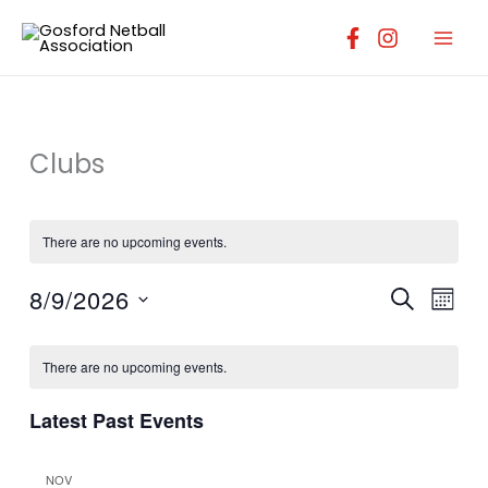
Skip
to
content
Clubs
There are no upcoming events.
8/9/2026
Events
Event
SEARCH
MONT
Search
Views
Select
Calendar
and
Navig
date.
There are no upcoming events.
of
Views
Events
Navigation
Latest Past Events
NOV