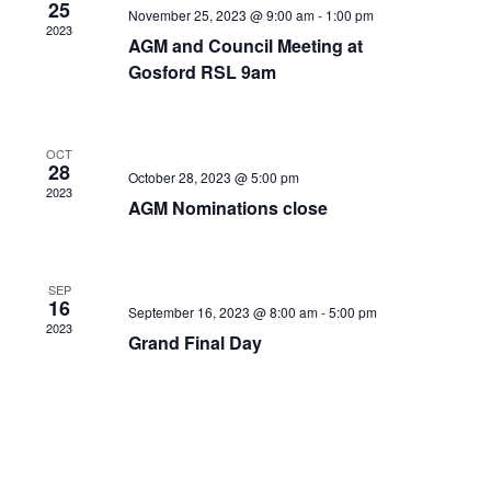
25
November 25, 2023 @ 9:00 am
-
1:00 pm
2023
AGM and Council Meeting at
Gosford RSL 9am
OCT
28
October 28, 2023 @ 5:00 pm
2023
AGM Nominations close
SEP
16
September 16, 2023 @ 8:00 am
-
5:00 pm
2023
Grand Final Day