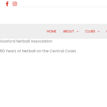
Skip
to
content
HOME
ABOUT
CLUBS
Gosford Netball Association
60 Years of Netball on the Central Coast