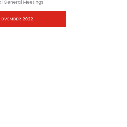
l General Meetings
NOVEMBER 2022