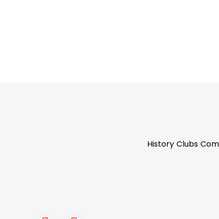
History
Clubs
Com
F
I