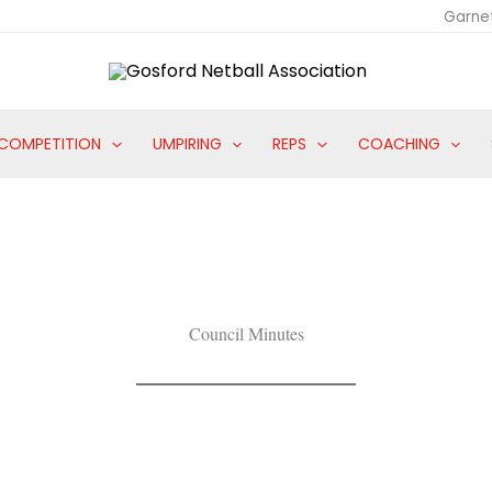
Garne
COMPETITION
UMPIRING
REPS
COACHING
Council Minutes