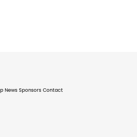
p News
Sponsors
Contact