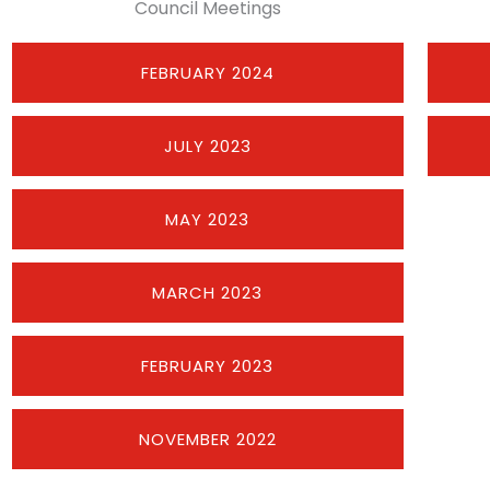
Council Meetings
FEBRUARY 2024
JULY 2023
MAY 2023
MARCH 2023
FEBRUARY 2023
NOVEMBER 2022