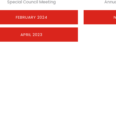
Special Council Meeting
Annua
FEBRUARY 2024
APRIL 2023