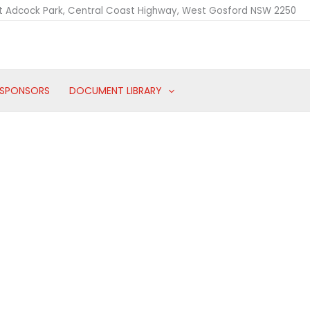
t Adcock Park, Central Coast Highway, West Gosford NSW 2250
SPONSORS
DOCUMENT LIBRARY