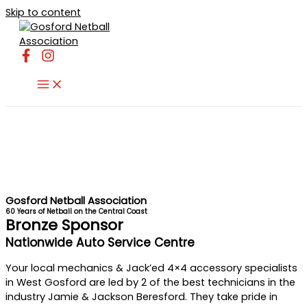
Skip to content
Gosford Netball Association
60 Years of Netball on the Central Coast
Bronze Sponsor
Nationwide Auto Service Centre
Your local mechanics & Jack’ed 4×4 accessory specialists
in West Gosford are led by 2 of the best technicians in the
industry Jamie & Jackson Beresford. They take pride in