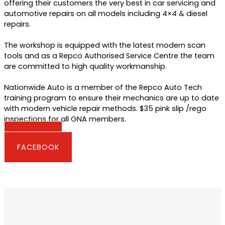
offering their customers the very best in car servicing and
automotive repairs on all models including 4×4 & diesel
repairs.
The workshop is equipped with the latest modern scan
tools and as a Repco Authorised Service Centre the team
are committed to high quality workmanship.
Nationwide Auto is a member of the Repco Auto Tech
training program to ensure their mechanics are up to date
with modern vehicle repair methods. $35 pink slip /rego
inspections for all GNA members.
WEBSITE
FACEBOOK