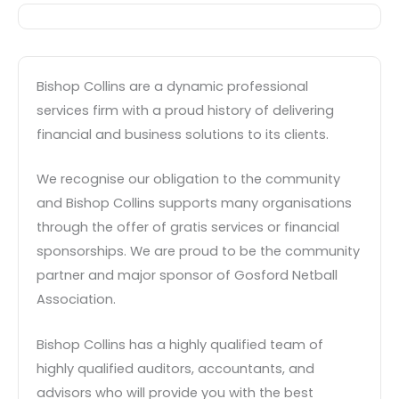
Bishop Collins are a dynamic professional
services firm with a proud history of delivering
financial and business solutions to its clients.
We recognise our obligation to the community
and Bishop Collins supports many organisations
through the offer of gratis services or financial
sponsorships. We are proud to be the community
partner and major sponsor of Gosford Netball
Association.
Bishop Collins has a highly qualified team of
highly qualified auditors, accountants, and
advisors who will provide you with the best