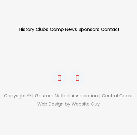
History
Clubs
Comp News
Sponsors
Contact
F
I
a
n
c
s
e
t
Copyright © | Gosford Netball Association | Central Coast
b
a
Web Design by Website Guy
o
g
o
r
k
a
m