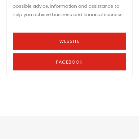
possible advice, information and assistance to
help you achieve business and financial success.
WEBSITE
FACEBOOK