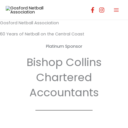
Skip
to
content
Gosford Netball Association
60 Years of Netball on the Central Coast
Platinum Sponsor
Bishop Collins
Chartered
Accountants