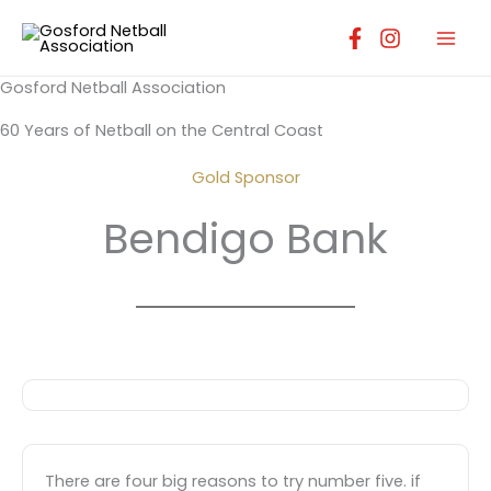
Skip
to
content
Gosford Netball Association
60 Years of Netball on the Central Coast
Gold Sponsor
Bendigo Bank
There are four big reasons to try number five. if