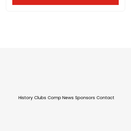
History
Clubs
Comp News
Sponsors
Contact