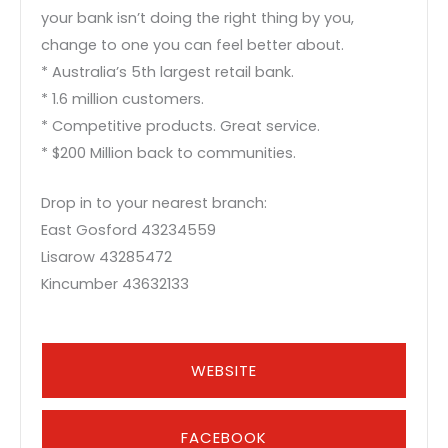
your bank isn’t doing the right thing by you,
change to one you can feel better about.
* Australia’s 5th largest retail bank.
* 1.6 million customers.
* Competitive products. Great service.
* $200 Million back to communities.
Drop in to your nearest branch:
East Gosford 43234559
Lisarow 43285472
Kincumber 43632133
WEBSITE
FACEBOOK