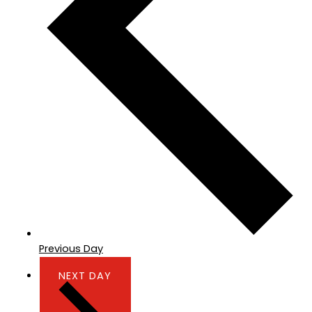
Previous Day
NEXT DAY