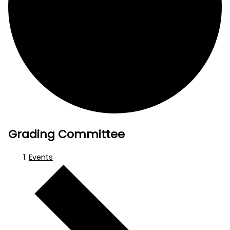
Grading Committee
Events