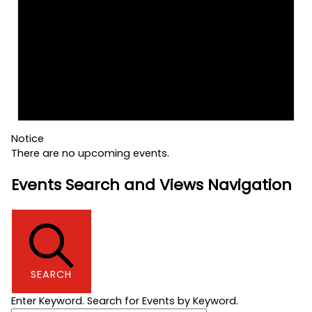
Notice
There are no upcoming events.
Events Search and Views Navigation
SEARCH
Enter Keyword. Search for Events by Keyword.