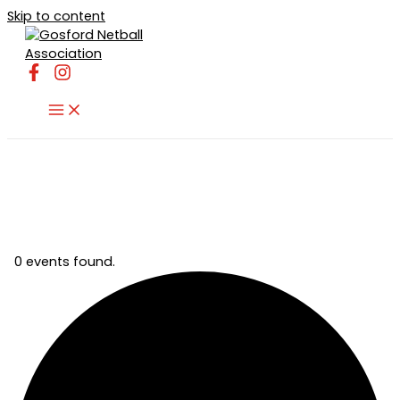
Skip to content
0 events found.