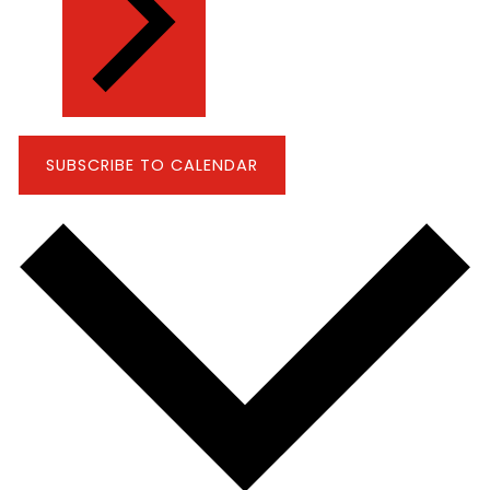
SUBSCRIBE TO CALENDAR