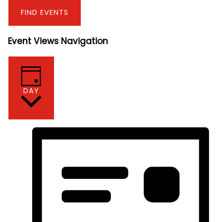
FIND EVENTS
Event Views Navigation
DAY