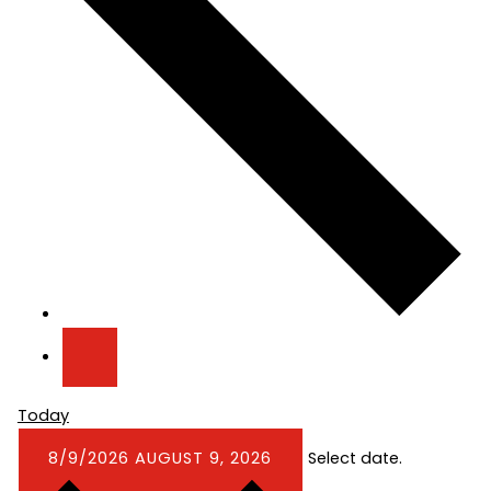
Today
8/9/2026
AUGUST 9, 2026
Select date.