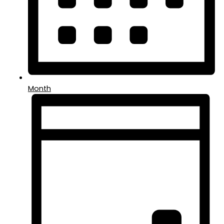
Month