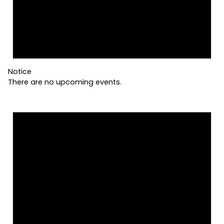
Notice
There are no upcoming events.