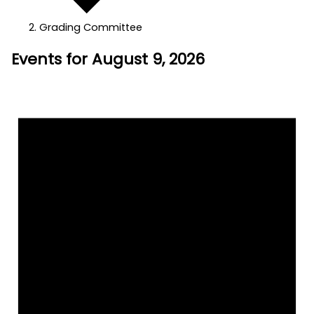
Grading Committee
Events for August 9, 2026