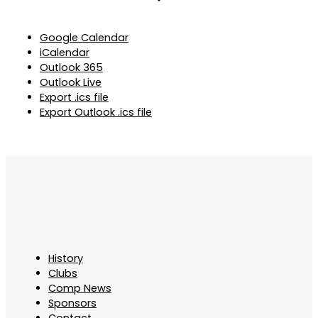
Google Calendar
iCalendar
Outlook 365
Outlook Live
Export .ics file
Export Outlook .ics file
History
Clubs
Comp News
Sponsors