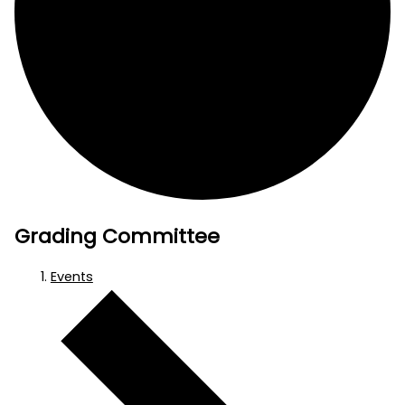
Grading Committee
Events