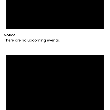
Notice
There are no upcoming events.