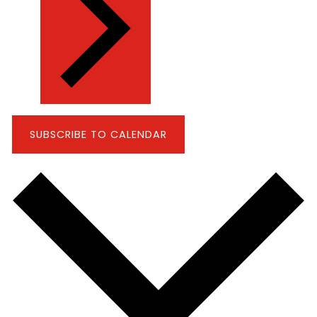
SUBSCRIBE TO CALENDAR