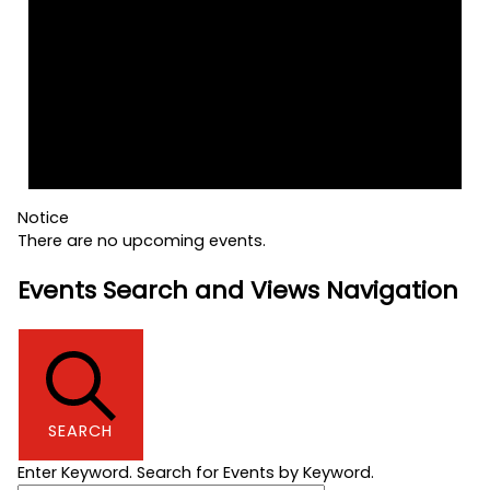
Notice
There are no upcoming events.
Events Search and Views Navigation
SEARCH
Enter Keyword. Search for Events by Keyword.