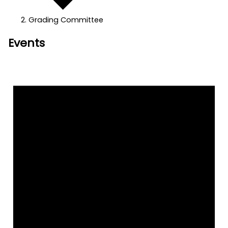
Grading Committee
Events