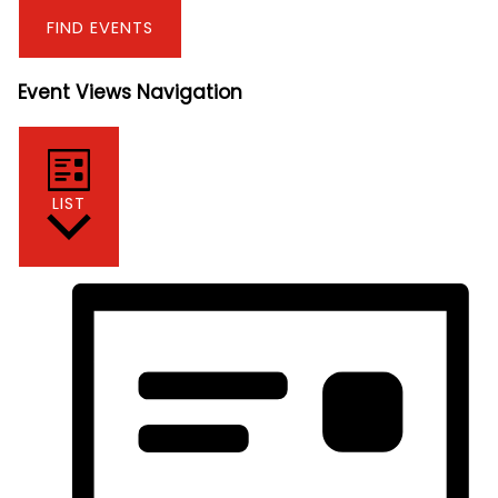
FIND EVENTS
Event Views Navigation
LIST