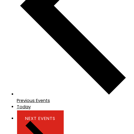
Previous
Events
Today
NEXT
EVENTS