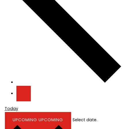
Today
UPCOMING
UPCOMING
Select date.