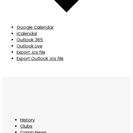
Google Calendar
iCalendar
Outlook 365
Outlook Live
Export .ics file
Export Outlook .ics file
History
Clubs
Comp News