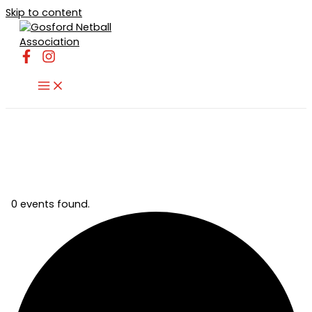
Skip to content
0 events found.