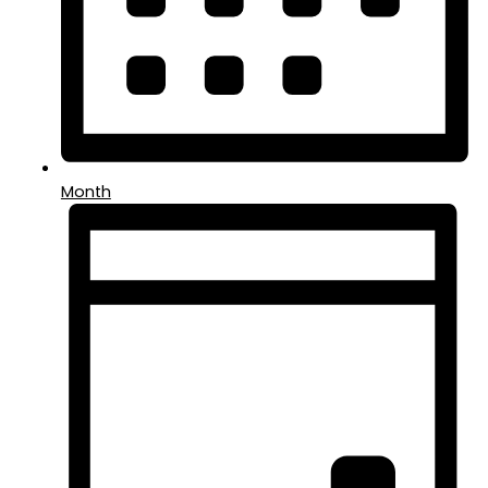
Month