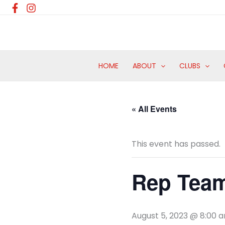
Skip
to
content
HOME
ABOUT
CLUBS
« All Events
This event has passed.
Rep Team
August 5, 2023 @ 8:00 