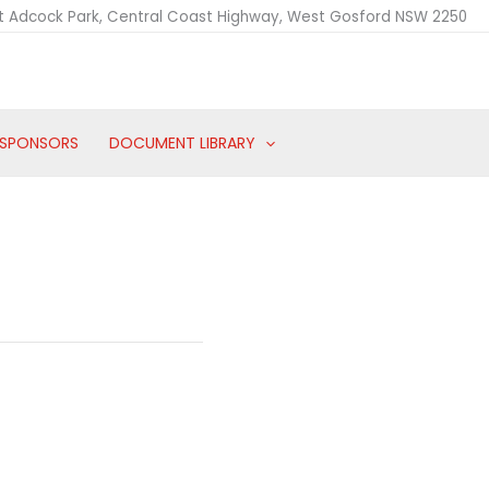
t Adcock Park, Central Coast Highway, West Gosford NSW 2250
SPONSORS
DOCUMENT LIBRARY