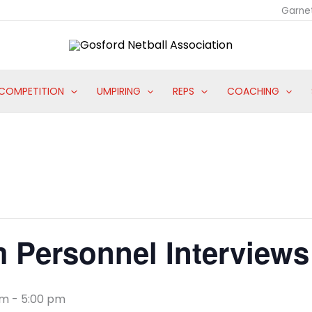
Garne
COMPETITION
UMPIRING
REPS
COACHING
 Personnel Interviews
am
-
5:00 pm