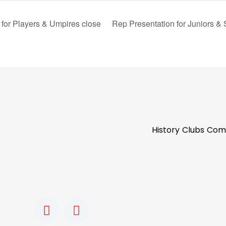
for Players & Umpires close
Rep Presentation for Juniors &
History
Clubs
Com
F
I
a
n