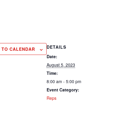
DETAILS
 TO CALENDAR
Date:
August 5, 2023
Time:
8:00 am - 5:00 pm
Event Category:
Reps