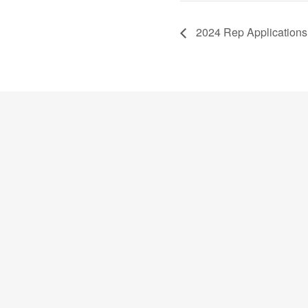
2024 Rep Applications 