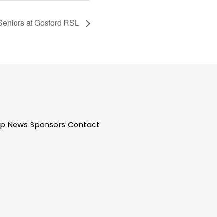
 Seniors at Gosford RSL
p News
Sponsors
Contact