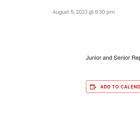
August 5, 2023 @ 6:30 pm
Junior and Senior Re
ADD TO CALEN