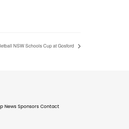
etball NSW Schools Cup at Gosford
p News
Sponsors
Contact