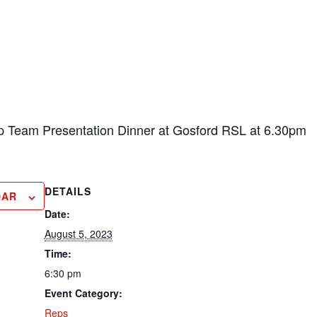
p Team Presentation Dinner at Gosford RSL at 6.30pm
DETAILS
DAR
Date:
August 5, 2023
Time:
6:30 pm
Event Category:
Reps