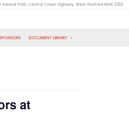
t Adcock Park, Central Coast Highway, West Gosford NSW 2250
SPONSORS
DOCUMENT LIBRARY
ors at