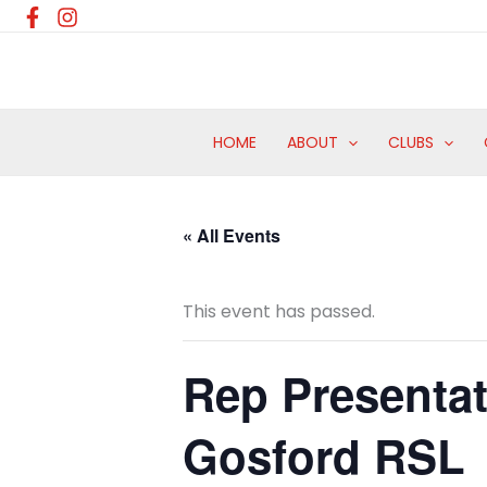
Skip
to
content
HOME
ABOUT
CLUBS
« All Events
This event has passed.
Rep Presentat
Gosford RSL