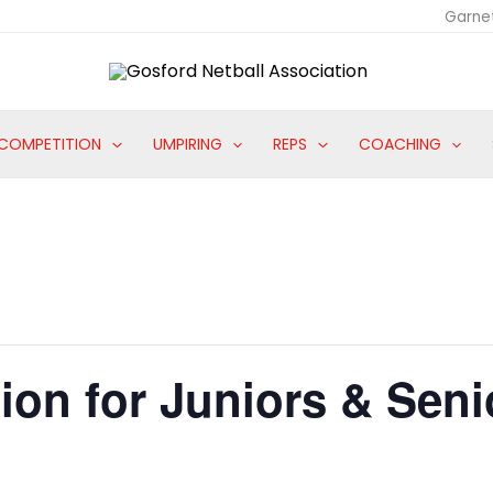
Garne
COMPETITION
UMPIRING
REPS
COACHING
ion for Juniors & Seni