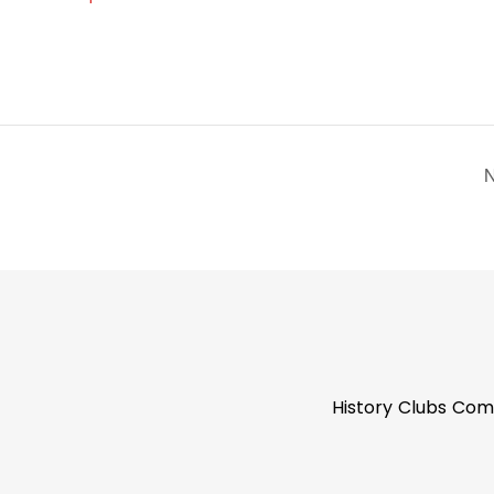
N
History
Clubs
Com