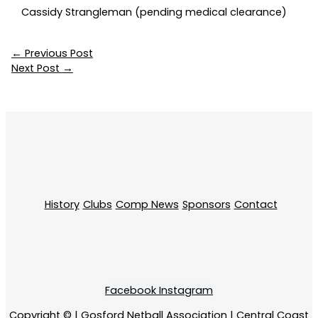
Cassidy Strangleman (pending medical clearance)
←
Previous Post
Next Post
→
History
Clubs
Comp News
Sponsors
Contact
Facebook
Instagram
Copyright © | Gosford Netball Association | Central Coast