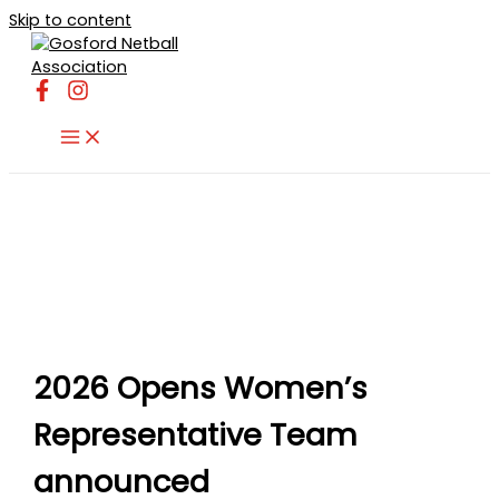
Skip to content
2026 Opens Women’s
Representative Team
announced