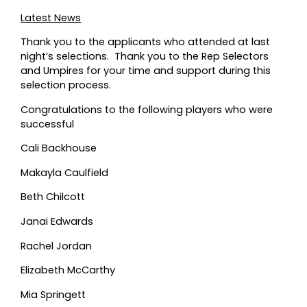
Latest News
Thank you to the applicants who attended at last
night’s selections. Thank you to the Rep Selectors
and Umpires for your time and support during this
selection process.
Congratulations to the following players who were
successful
Cali Backhouse
Makayla Caulfield
Beth Chilcott
Janai Edwards
Rachel Jordan
Elizabeth McCarthy
Mia Springett