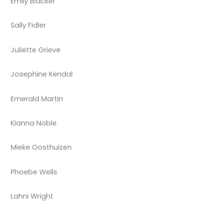
Emily Blacker
Sally Fidler
Juliette Grieve
Josephine Kendal
Emerald Martin
Kianna Noble
Mieke Oosthuizen
Phoebe Wells
Lahni Wright