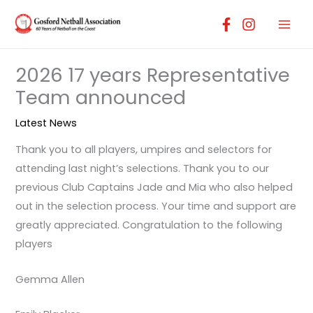
Skip
to
content
2026 17 years Representative
Team announced
Latest News
Thank you to all players, umpires and selectors for
attending last night’s selections. Thank you to our
previous Club Captains Jade and Mia who also helped
out in the selection process. Your time and support are
greatly appreciated. Congratulation to the following
players
Gemma Allen