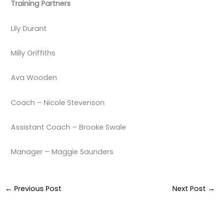
Training Partners
Lily Durant
Milly Griffiths
Ava Wooden
Coach – Nicole Stevenson
Assistant Coach – Brooke Swale
Manager – Maggie Saunders
←
Previous Post
Next Post
→