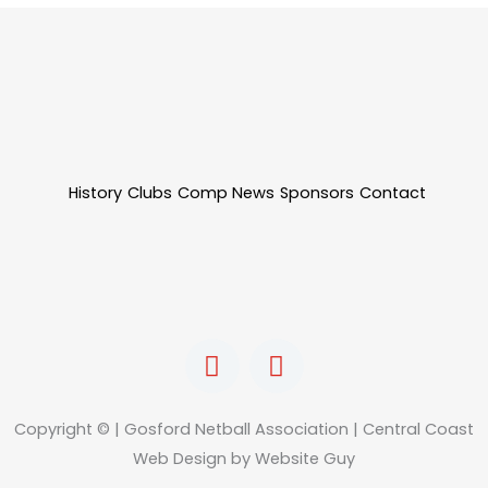
History
Clubs
Comp News
Sponsors
Contact
F
I
a
n
c
s
e
t
Copyright © | Gosford Netball Association | Central Coast
b
a
Web Design by Website Guy
o
g