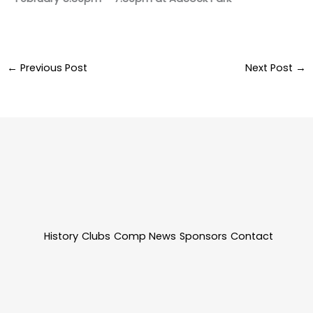
←
Previous Post
Next Post
→
History
Clubs
Comp News
Sponsors
Contact