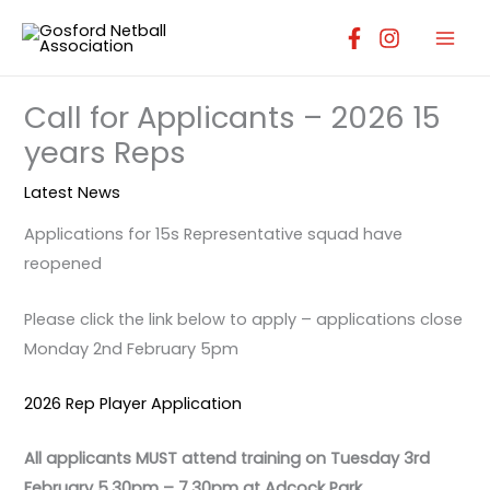
Skip
to
content
Call for Applicants – 2026 15
years Reps
Latest News
Applications for 15s Representative squad have
reopened
Please click the link below to apply – applications close
Monday 2nd February 5pm
2026 Rep Player Application
All applicants MUST attend training on Tuesday 3rd
February 5.30pm – 7.30pm at Adcock Park