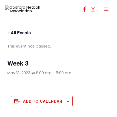
Skip
to
content
« All Events
This event has passed.
Week 3
May 13, 2023 @ 8:00 am
-
5:00 pm
ADD TO CALENDAR