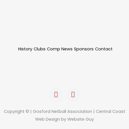
History
Clubs
Comp News
Sponsors
Contact
F
I
a
n
c
s
e
t
Copyright © | Gosford Netball Association | Central Coast
b
a
Web Design by Website Guy
o
g