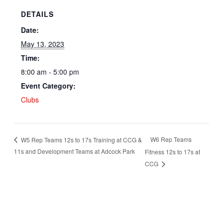
DETAILS
Date:
May 13, 2023
Time:
8:00 am - 5:00 pm
Event Category:
Clubs
W6 Rep Teams
W5 Rep Teams 12s to 17s Training at CCG &
11s and Development Teams at Adcock Park
Fitness 12s to 17s at
CCG