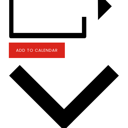
ADD TO CALENDAR