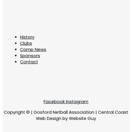
History
Clubs
Comp News
Sponsors
Contact
Facebook
Instagram
Copyright © | Gosford Netball Association | Central Coast
Web Design by Website Guy