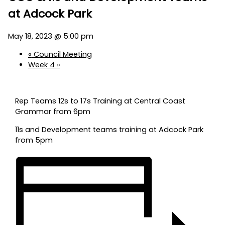
at Adcock Park
May 18, 2023 @ 5:00 pm
«
Council Meeting
Week 4
»
Rep Teams 12s to 17s Training at Central Coast
Grammar from 6pm
11s and Development teams training at Adcock Park
from 5pm