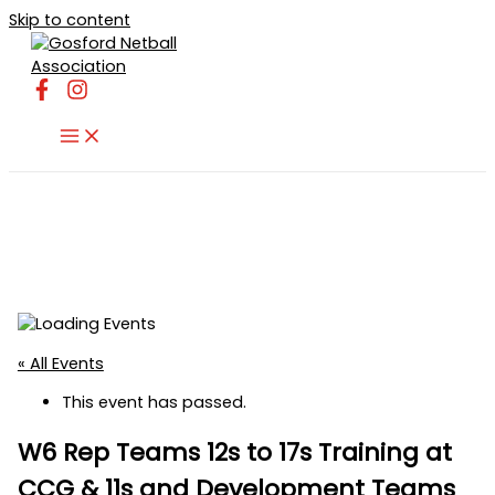
Skip to content
« All Events
This event has passed.
W6 Rep Teams 12s to 17s Training at
CCG & 11s and Development Teams