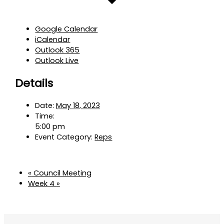
Google Calendar
iCalendar
Outlook 365
Outlook Live
Details
Date:
May 18, 2023
Time:
5:00 pm
Event Category:
Reps
«
Council Meeting
Week 4
»