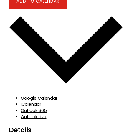
ADD TO CALENDAR
Google Calendar
iCalendar
Outlook 365
Outlook Live
Details