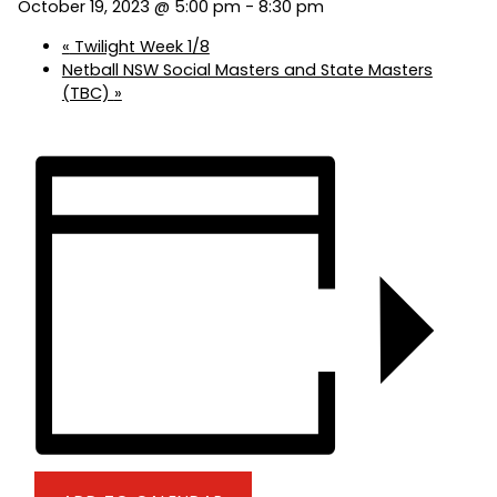
October 19, 2023 @ 5:00 pm
-
8:30 pm
«
Twilight Week 1/8
Netball NSW Social Masters and State Masters
(TBC)
»