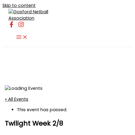
Skip to content
« All Events
This event has passed.
Twilight Week 2/8