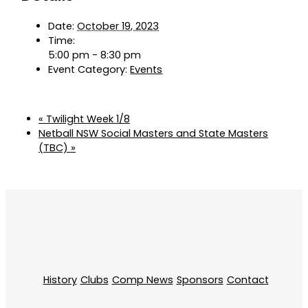
Date:
October 19, 2023
Time:
5:00 pm - 8:30 pm
Event Category:
Events
«
Twilight Week 1/8
Netball NSW Social Masters and State Masters
(TBC)
»
History
Clubs
Comp News
Sponsors
Contact