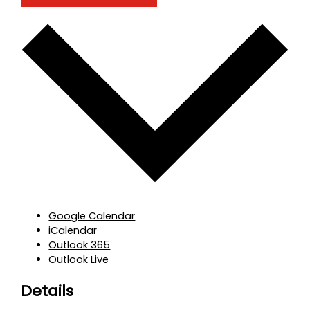
Google Calendar
iCalendar
Outlook 365
Outlook Live
Details