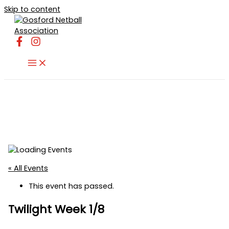
Skip to content
« All Events
This event has passed.
Twilight Week 1/8