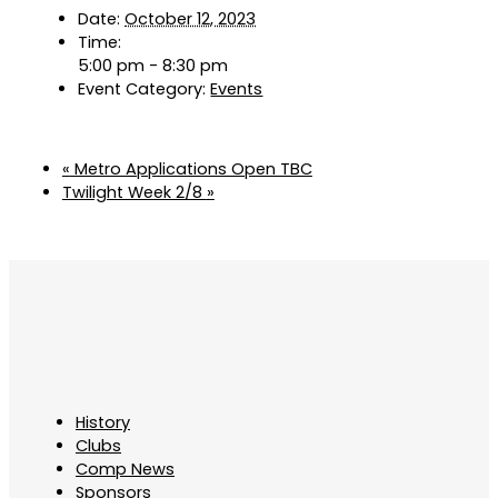
Date:
October 12, 2023
Time:
5:00 pm - 8:30 pm
Event Category:
Events
«
Metro Applications Open TBC
Twilight Week 2/8
»
History
Clubs
Comp News
Sponsors