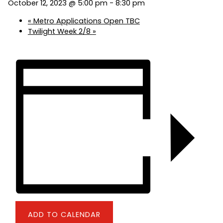
October 12, 2023 @ 5:00 pm
-
8:30 pm
«
Metro Applications Open TBC
Twilight Week 2/8
»
ADD TO CALENDAR