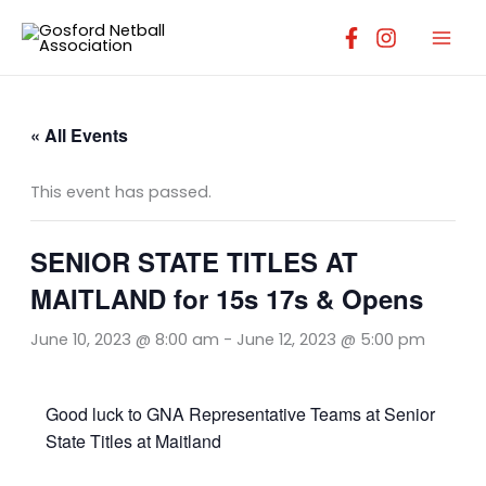
Skip
to
content
« All Events
This event has passed.
SENIOR STATE TITLES AT
MAITLAND for 15s 17s & Opens
June 10, 2023 @ 8:00 am
-
June 12, 2023 @ 5:00 pm
Good luck to GNA Representative Teams at Senior
State Titles at Maitland