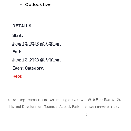
Outlook Live
DETAILS
Start:
June 10, 2023 @ 8:00 am
End:
June 12, 2023 @ 5:00 pm
Event Category:
Reps
W10 Rep Teams 12s
W9 Rep Teams 12s to 14s Training at CCG &
11s and Development Teams at Adcock Park
to 14s Fitness at CCG