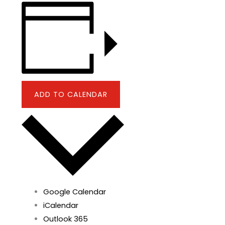
ADD TO CALENDAR
Google Calendar
iCalendar
Outlook 365