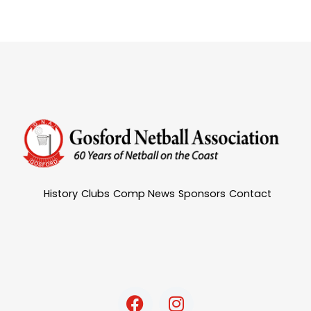
History
Clubs
Comp News
Sponsors
Contact
F
I