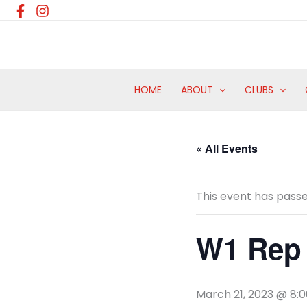
Skip
to
content
HOME
ABOUT
CLUBS
« All Events
This event has passe
W1 Rep 
March 21, 2023 @ 8: