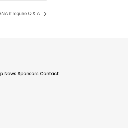
GNA if require Q & A
p News
Sponsors
Contact