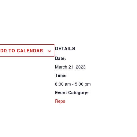
DETAILS
ADD TO CALENDAR
Date:
March 21, 2023
Time:
8:00 am - 5:00 pm
Event Category:
Reps