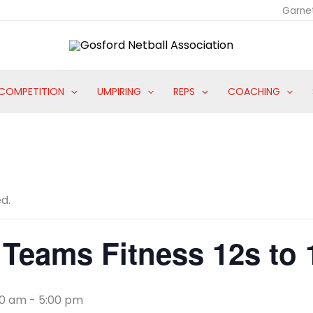
Garne
COMPETITION
UMPIRING
REPS
COACHING
d.
Teams Fitness 12s to
00 am
-
5:00 pm