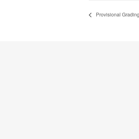
Provisional Gradin