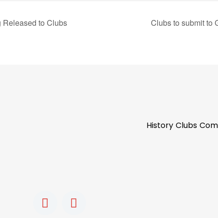
g Released to Clubs
Clubs to submit to 
History
Clubs
Com
F
I
a
n