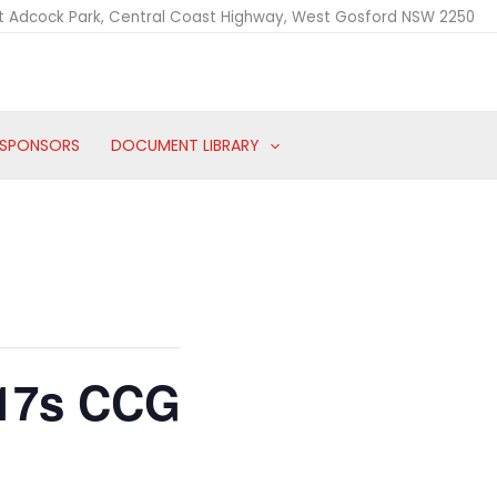
t Adcock Park, Central Coast Highway, West Gosford NSW 2250
SPONSORS
DOCUMENT LIBRARY
 17s CCG