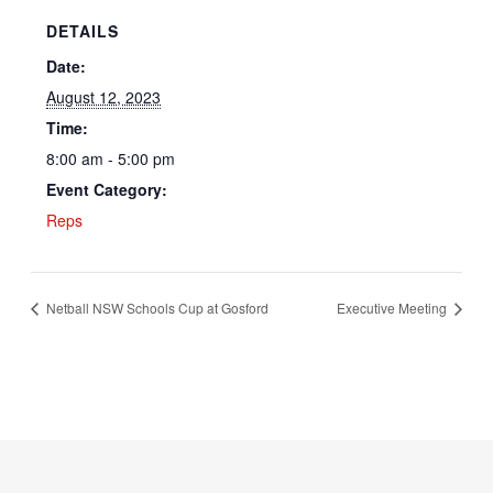
DETAILS
Date:
August 12, 2023
Time:
8:00 am - 5:00 pm
Event Category:
Reps
Netball NSW Schools Cup at Gosford
Executive Meeting