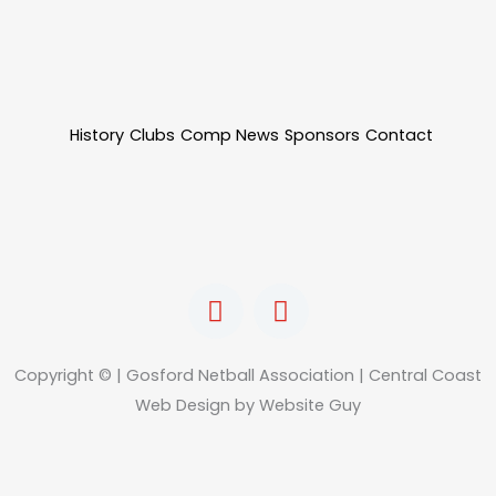
History
Clubs
Comp News
Sponsors
Contact
F
I
a
n
c
s
e
t
Copyright © | Gosford Netball Association | Central Coast
b
a
Web Design by Website Guy
o
g
o
r
k
a