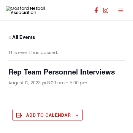
Skip
to
content
« All Events
This event has passed.
Rep Team Personnel Interviews
August 12, 2023 @ 8:00 am
-
5:00 pm
ADD TO CALENDAR