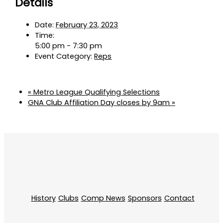
Details
Date:
February 23, 2023
Time:
5:00 pm - 7:30 pm
Event Category:
Reps
«
Metro League Qualifying Selections
GNA Club Affiliation Day closes by 9am
»
History
Clubs
Comp News
Sponsors
Contact