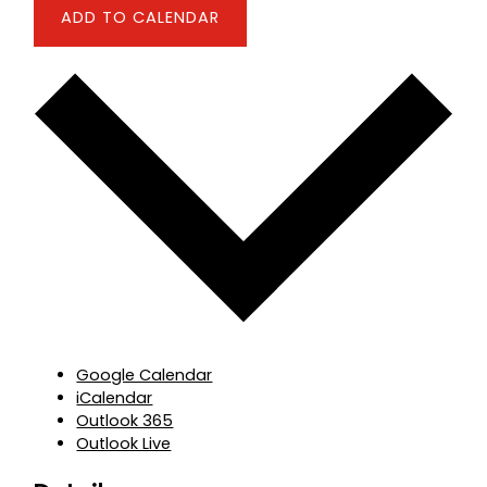
ADD TO CALENDAR
Google Calendar
iCalendar
Outlook 365
Outlook Live