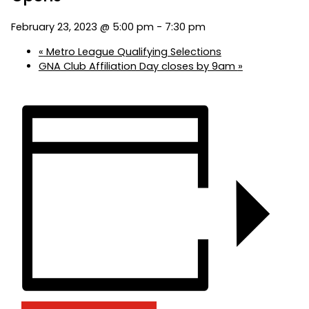
February 23, 2023 @ 5:00 pm
-
7:30 pm
«
Metro League Qualifying Selections
GNA Club Affiliation Day closes by 9am
»