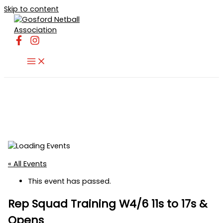
Skip to content
« All Events
This event has passed.
Rep Squad Training W4/6 11s to 17s &
Opens