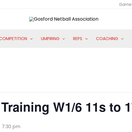
Garne
COMPETITION
UMPIRING
REPS
COACHING
Training W1/6 11s to 
-
7:30 pm