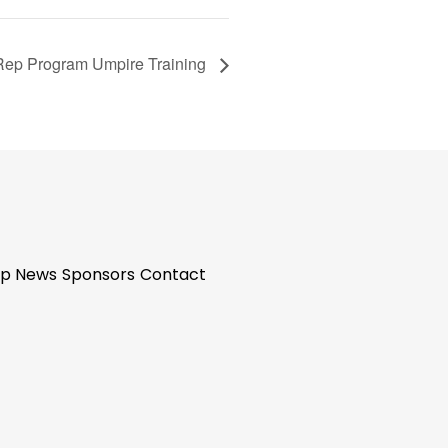
Rep Program Umpire Training
p News
Sponsors
Contact