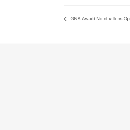
GNA Award Nominations Open