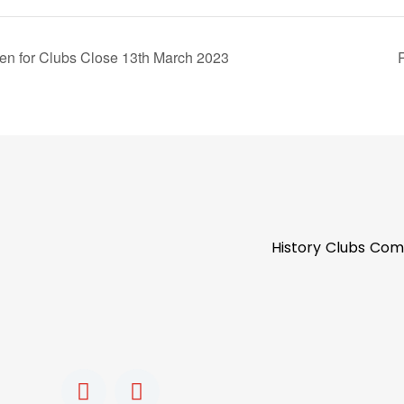
 for Clubs Close 13th March 2023
History
Clubs
Com
F
I
a
n