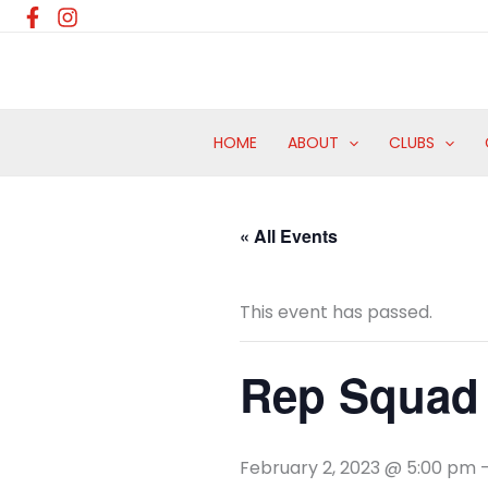
Skip
to
content
HOME
ABOUT
CLUBS
« All Events
This event has passed.
Rep Squad 
February 2, 2023 @ 5:00 pm