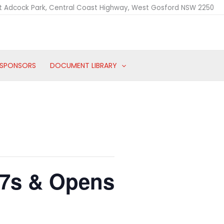
t Adcock Park, Central Coast Highway, West Gosford NSW 2250
SPONSORS
DOCUMENT LIBRARY
17s & Opens