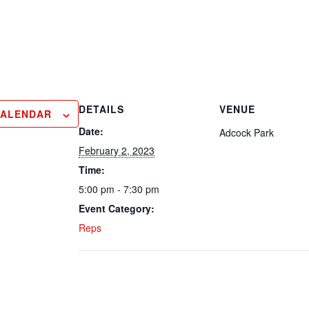
DETAILS
VENUE
CALENDAR
Date:
Adcock Park
February 2, 2023
Time:
5:00 pm - 7:30 pm
Event Category:
Reps