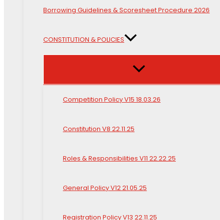
Borrowing Guidelines & Scoresheet Procedure 2026
CONSTITUTION & POLICIES
Competition Policy V15 18.03.26
Constitution V8 22.11.25
Roles & Responsibilities V11 22.22.25
General Policy V12 21.05.25
Registration Policy V13 22.11.25