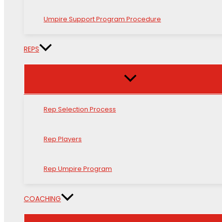
Umpire Support Program Procedure
REPS
Rep Selection Process
Rep Players
Rep Umpire Program
COACHING