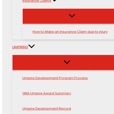
Insurance Claims
How to Make an Insurance Claim due to injury
UMPIRING
Umpire Development Program Process
GNA Umpire Award Summary
Umpire Development Record