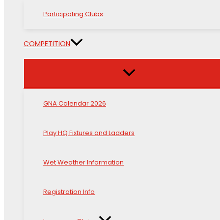
Participating Clubs
COMPETITION
GNA Calendar 2026
Play HQ Fixtures and Ladders
Wet Weather Information
Registration Info