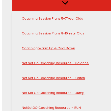
Coaching Session Plans 5-7 Year Olds
Coaching Session Plans 8-10 Year Olds
Coaching Warm Up & Cool Down
Net Set Go Coaching Resource – Balance
Net Set Go Coaching Resource – Catch
Net Set Go Coaching Resource – Jump
NetSetGO Coaching Resource – RUN