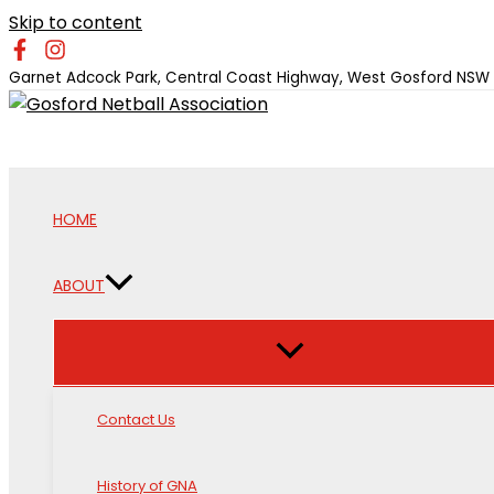
Skip to content
Garnet Adcock Park, Central Coast Highway, West Gosford NSW
HOME
ABOUT
Contact Us
History of GNA