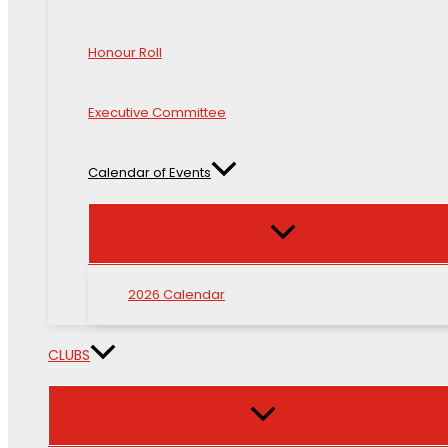
Honour Roll
Executive Committee
Calendar of Events
2026 Calendar
CLUBS