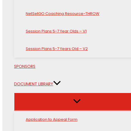
NetSetGO Coaching Resource-THROW
Session Plans 5-7 Year Olds – V1
Session Plans 5-7 Years Old – V2
SPONSORS
DOCUMENT LIBRARY
Application to Appeal Form