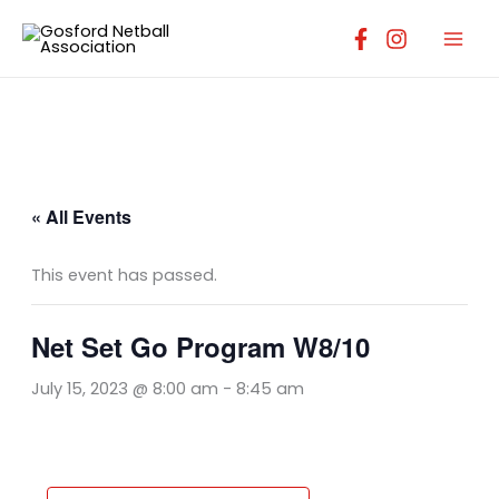
Skip
to
content
« All Events
This event has passed.
Net Set Go Program W8/10
July 15, 2023 @ 8:00 am
-
8:45 am