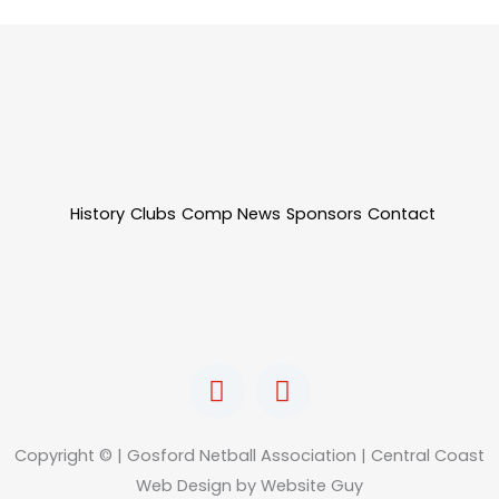
History
Clubs
Comp News
Sponsors
Contact
F
I
a
n
c
s
e
t
Copyright © | Gosford Netball Association | Central Coast
b
a
Web Design by Website Guy