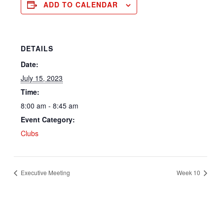
ADD TO CALENDAR
DETAILS
Date:
July 15, 2023
Time:
8:00 am - 8:45 am
Event Category:
Clubs
Executive Meeting
Week 10