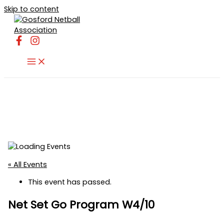
Skip to content
« All Events
This event has passed.
Net Set Go Program W4/10