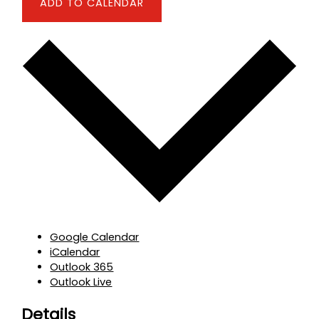
ADD TO CALENDAR
Google Calendar
iCalendar
Outlook 365
Outlook Live
Details