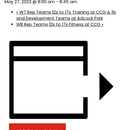
May 27, 2023 @ 8:00 am
-
8:45 am
«
W7 Rep Teams 12s to 17s Training at CCG & 11s
and Development Teams at Adcock Park
W8 Rep Teams 12s to 17s Fitness at CCG
»