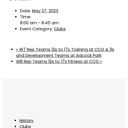
Date:
May 27, 2023
Time:
8:00 am - 8:45 am
Event Category:
Clubs
«
W7 Rep Teams 12s to 17s Training at CCG & 11s
and Development Teams at Adcock Park
W8 Rep Teams 12s to 17s Fitness at CCG
»
History
Clubs