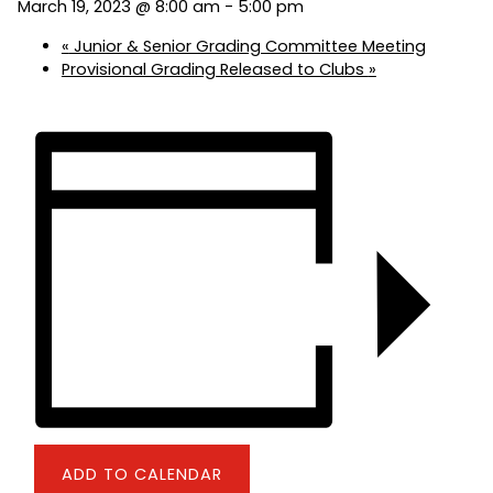
March 19, 2023 @ 8:00 am
-
5:00 pm
«
Junior & Senior Grading Committee Meeting
Provisional Grading Released to Clubs
»
ADD TO CALENDAR