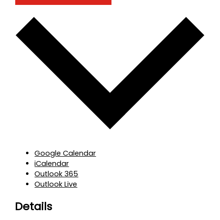
Google Calendar
iCalendar
Outlook 365
Outlook Live
Details