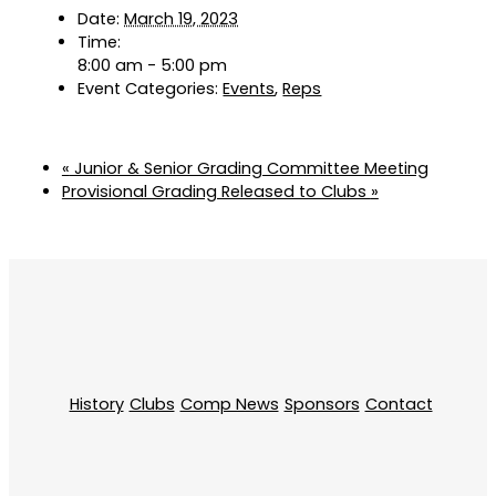
Date:
March 19, 2023
Time:
8:00 am - 5:00 pm
Event Categories:
Events
,
Reps
«
Junior & Senior Grading Committee Meeting
Provisional Grading Released to Clubs
»
History
Clubs
Comp News
Sponsors
Contact