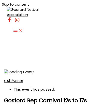
Skip to content
« All Events
This event has passed.
Gosford Rep Carnival 12s to 17s