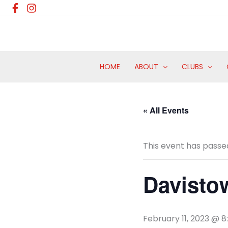
Skip
to
content
HOME
ABOUT
CLUBS
« All Events
This event has passe
Davisto
February 11, 2023 @ 