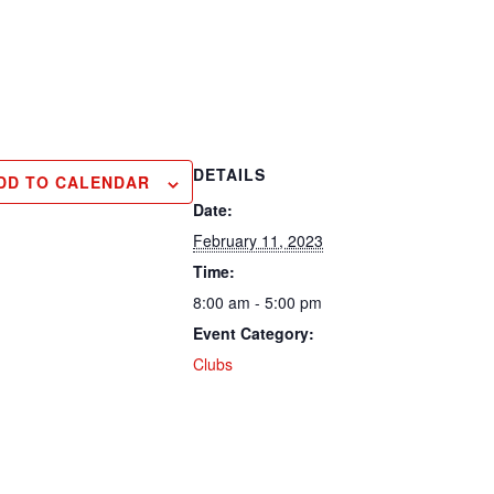
DETAILS
DD TO CALENDAR
Date:
February 11, 2023
Time:
8:00 am - 5:00 pm
Event Category:
Clubs