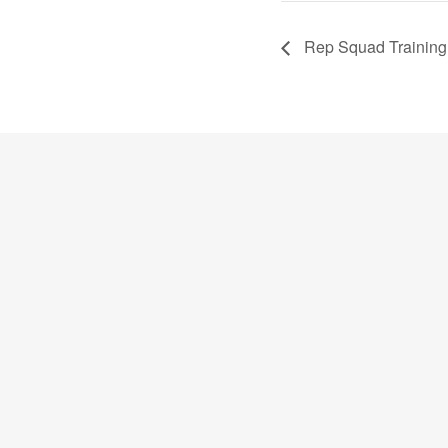
Rep Squad Training 