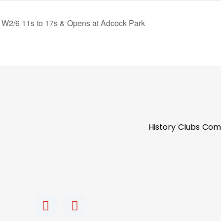
W2/6 11s to 17s & Opens at Adcock Park
History
Clubs
Com
F
I
a
n