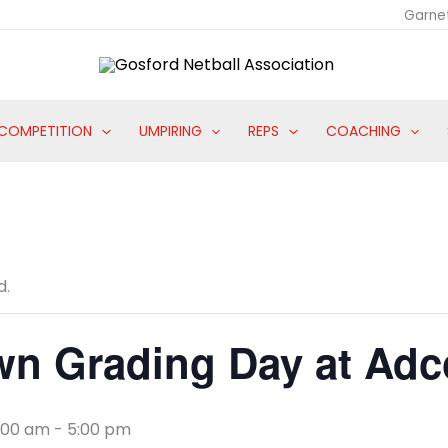
Garne
COMPETITION
UMPIRING
REPS
COACHING
d.
wn Grading Day at Adc
8:00 am
-
5:00 pm