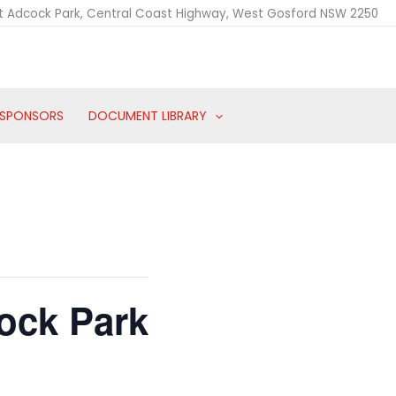
t Adcock Park, Central Coast Highway, West Gosford NSW 2250
SPONSORS
DOCUMENT LIBRARY
ock Park