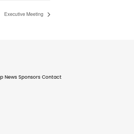
Executive Meeting
p News
Sponsors
Contact