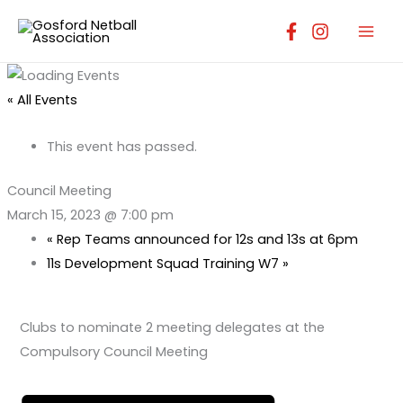
Skip
to
content
« All Events
This event has passed.
Council Meeting
March 15, 2023 @ 7:00 pm
«
Rep Teams announced for 12s and 13s at 6pm
11s Development Squad Training W7
»
Clubs to nominate 2 meeting delegates at the
Compulsory Council Meeting