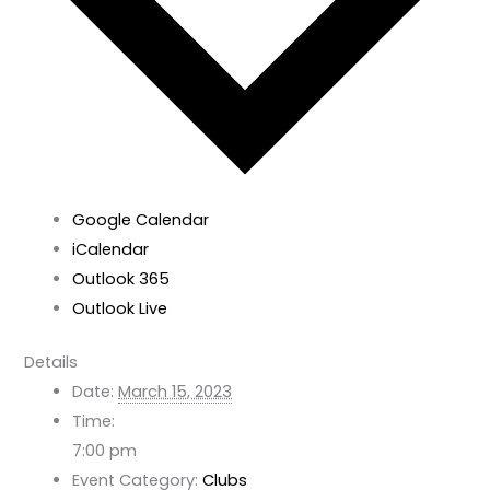
Google Calendar
iCalendar
Outlook 365
Outlook Live
Details
Date:
March 15, 2023
Time:
7:00 pm
Event Category:
Clubs