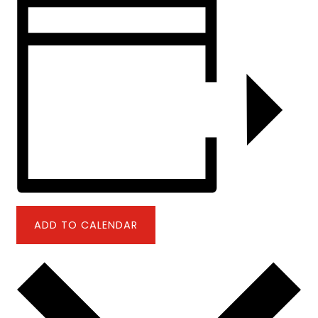
ADD TO CALENDAR