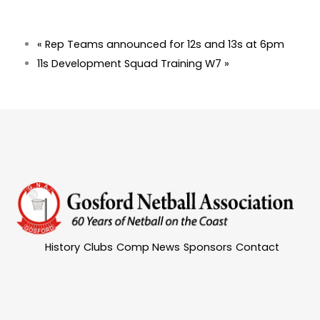
«
Rep Teams announced for 12s and 13s at 6pm
11s Development Squad Training W7
»
History
Clubs
Comp News
Sponsors
Contact