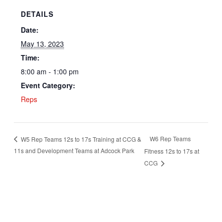
DETAILS
Date:
May 13, 2023
Time:
8:00 am - 1:00 pm
Event Category:
Reps
W6 Rep Teams
W5 Rep Teams 12s to 17s Training at CCG &
11s and Development Teams at Adcock Park
Fitness 12s to 17s at
CCG