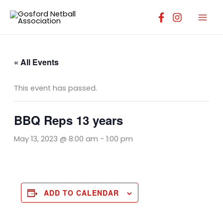
Skip
to
content
« All Events
This event has passed.
BBQ Reps 13 years
May 13, 2023 @ 8:00 am
-
1:00 pm
ADD TO CALENDAR