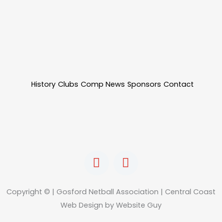
History
Clubs
Comp News
Sponsors
Contact
F
I
a
n
c
s
e
t
Copyright © | Gosford Netball Association | Central Coast
b
a
Web Design by Website Guy
o
g