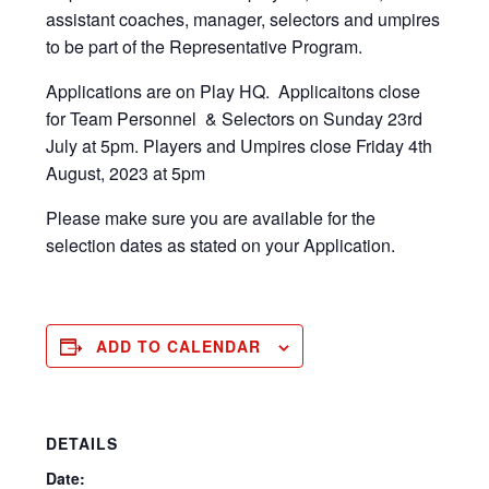
assistant coaches, manager, selectors and umpires
to be part of the Representative Program.
Applications are on Play HQ. Applicaitons close
for Team Personnel & Selectors on Sunday 23rd
July at 5pm. Players and Umpires close Friday 4th
August, 2023 at 5pm
Please make sure you are available for the
selection dates as stated on your Application.
ADD TO CALENDAR
DETAILS
Date: