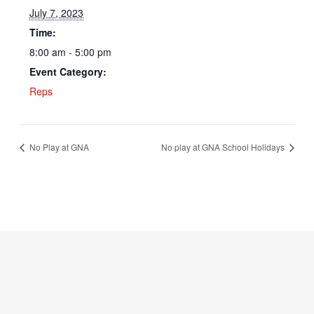
July 7, 2023
Time:
8:00 am - 5:00 pm
Event Category:
Reps
No Play at GNA
No play at GNA School Holidays