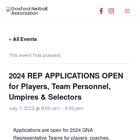
Skip
to
content
« All Events
This event has passed.
2024 REP APPLICATIONS OPEN
for Players, Team Personnel,
Umpires & Selectors
July 7, 2023 @ 8:00 am
-
5:00 pm
Applications are open for 2024 GNA
Representative Teams for players, coaches,