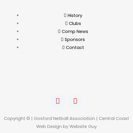
History
Clubs
Comp News
Sponsors
Contact
F
I
a
n
c
s
e
t
Copyright © | Gosford Netball Association | Central Coast
b
a
Web Design by Website Guy