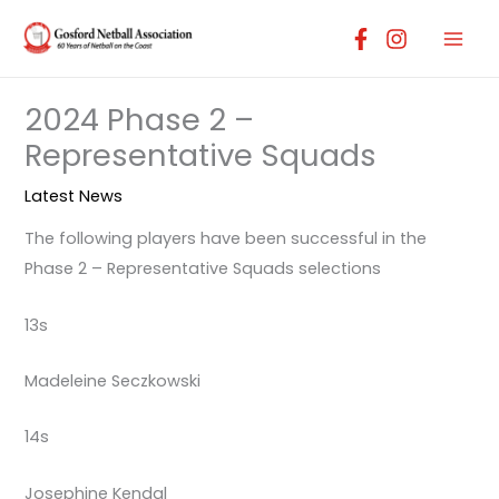
Skip
to
content
2024 Phase 2 –
Representative Squads
Latest News
The following players have been successful in the
Phase 2 – Representative Squads selections
13s
Madeleine Seczkowski
14s
Josephine Kendal