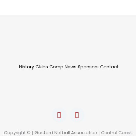
History
Clubs
Comp News
Sponsors
Contact
F
I
a
n
c
s
e
t
Copyright © | Gosford Netball Association | Central Coast