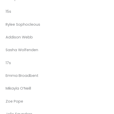
15s
Rylee Sophocleous
Addison Webb
Sasha Wolfenden
17s
Emma Broadbent
Mikayla O’Neill
Zoe Pope
Jolie Saunders