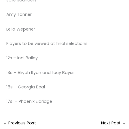
Amy Tanner
Leila Wepener
Players to be viewed at final selections
12s – Indi Bailey
13s – Aliyah Ryan and Lucy Bayss
15s – Georgia Beal
17s – Phoenix Eldridge
←
Previous Post
Next Post
→