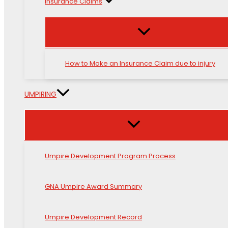
Insurance Claims
How to Make an Insurance Claim due to injury
UMPIRING
Umpire Development Program Process
GNA Umpire Award Summary
Umpire Development Record