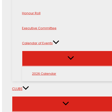
Honour Roll
Executive Committee
Calendar of Events
2026 Calendar
CLUBS