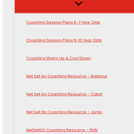
Coaching Session Plans 5-7 Year Olds
Coaching Session Plans 8-10 Year Olds
Coaching Warm Up & Cool Down
Net Set Go Coaching Resource – Balance
Net Set Go Coaching Resource – Catch
Net Set Go Coaching Resource – Jump
NetSetGO Coaching Resource – RUN