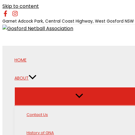
Skip to content
Garnet Adcock Park, Central Coast Highway, West Gosford NSW
HOME
ABOUT
Contact Us
History of GNA