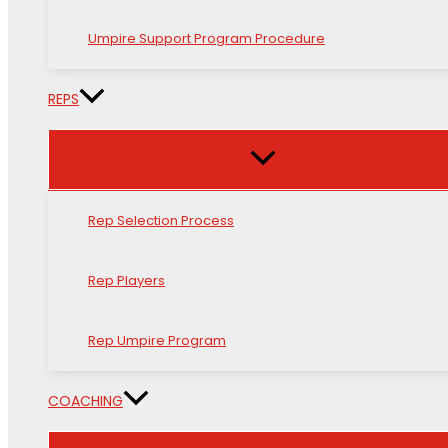
Umpire Support Program Procedure
REPS
Rep Selection Process
Rep Players
Rep Umpire Program
COACHING