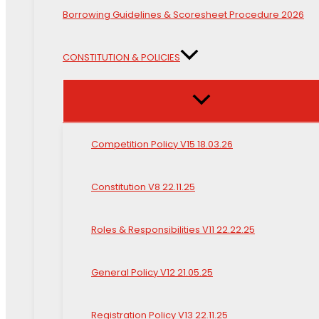
Borrowing Guidelines & Scoresheet Procedure 2026
CONSTITUTION & POLICIES
Competition Policy V15 18.03.26
Constitution V8 22.11.25
Roles & Responsibilities V11 22.22.25
General Policy V12 21.05.25
Registration Policy V13 22.11.25