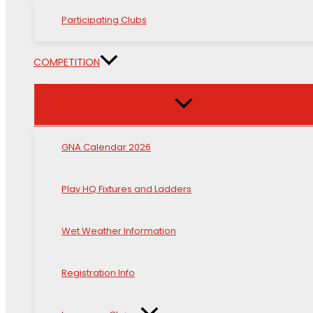
Participating Clubs
COMPETITION
GNA Calendar 2026
Play HQ Fixtures and Ladders
Wet Weather Information
Registration Info