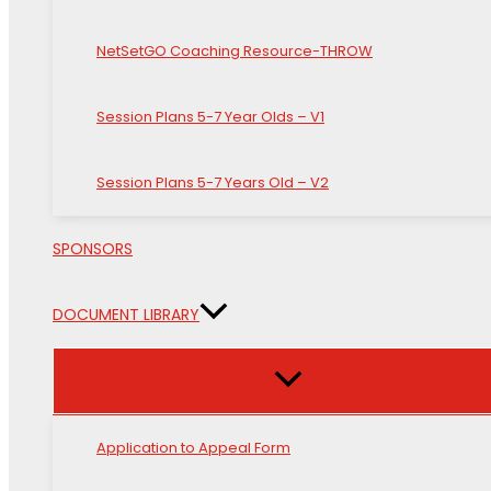
NetSetGO Coaching Resource-THROW
Session Plans 5-7 Year Olds – V1
Session Plans 5-7 Years Old – V2
SPONSORS
DOCUMENT LIBRARY
Application to Appeal Form