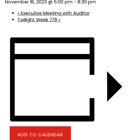
November 16, 2023 @ 5:00 pm
-
8:30 pm
«
Executive Meeting with Auditor
Twilight Week 7/8
»
ADD TO CALENDAR