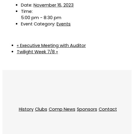
Date:
November 16, 2023
Time:
5:00 pm - 8:30 pm
Event Category:
Events
«
Executive Meeting with Auditor
Twilight Week 7/8
»
History
Clubs
Comp News
Sponsors
Contact