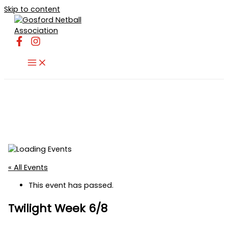
Skip to content
« All Events
This event has passed.
Twilight Week 6/8