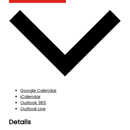
Google Calendar
iCalendar
Outlook 365
Outlook Live
Details