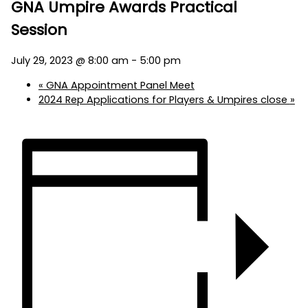
GNA Umpire Awards Practical
Session
July 29, 2023 @ 8:00 am
-
5:00 pm
«
GNA Appointment Panel Meet
2024 Rep Applications for Players & Umpires close
»