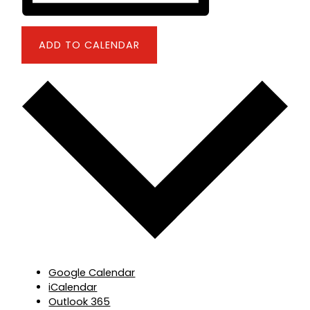
ADD TO CALENDAR
Google Calendar
iCalendar
Outlook 365