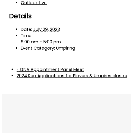
Outlook Live
Details
Date:
July 29, 2023
Time:
8:00 am - 5:00 pm
Event Category:
Umpiring
«
GNA Appointment Panel Meet
2024 Rep Applications for Players & Umpires close
»