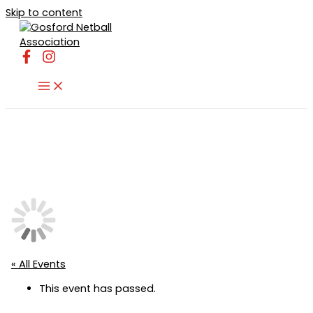
Skip to content
« All Events
This event has passed.