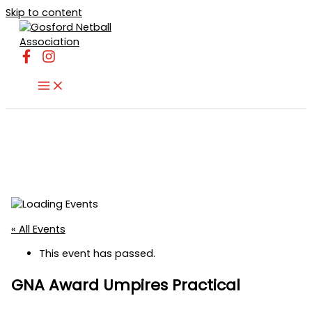
Skip to content
« All Events
This event has passed.
GNA Award Umpires Practical