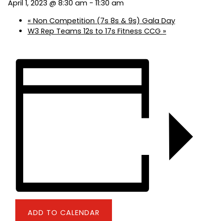
April 1, 2023 @ 8:30 am
-
11:30 am
«
Non Competition (7s 8s & 9s) Gala Day
W3 Rep Teams 12s to 17s Fitness CCG
»
ADD TO CALENDAR