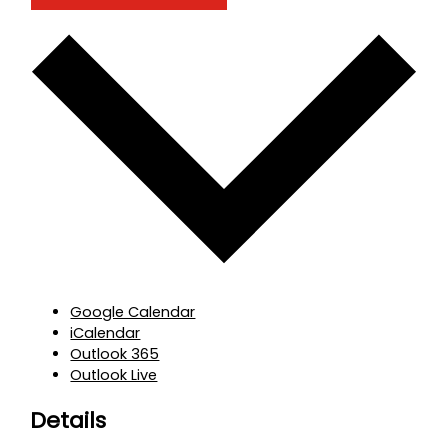
Google Calendar
iCalendar
Outlook 365
Outlook Live
Details