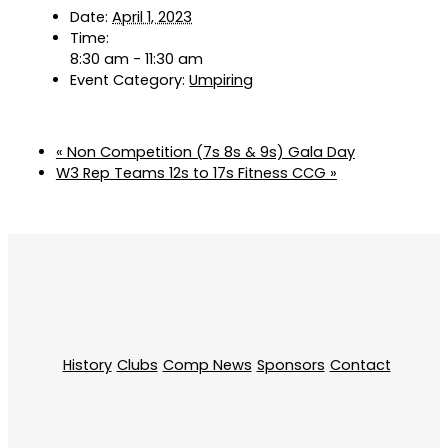
Date:
April 1, 2023
Time:
8:30 am - 11:30 am
Event Category:
Umpiring
«
Non Competition (7s 8s & 9s) Gala Day
W3 Rep Teams 12s to 17s Fitness CCG
»
History
Clubs
Comp News
Sponsors
Contact