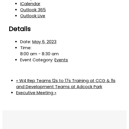
iCalendar
Outlook 365
Outlook Live
Details
Date:
May 6, 2023
Time:
8:00 am - 8:30 am
Event Category:
Events
«
W4 Rep Teams 12s to 17s Training at CCG & 11s
and Development Teams at Adcock Park
Executive Meeting
»