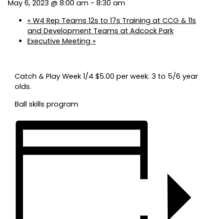
May 6, 2023 @ 8:00 am
-
8:30 am
«
W4 Rep Teams 12s to 17s Training at CCG & 11s
and Development Teams at Adcock Park
Executive Meeting
»
Catch & Play Week 1/4 $5.00 per week. 3 to 5/6 year
olds.
Ball skills program