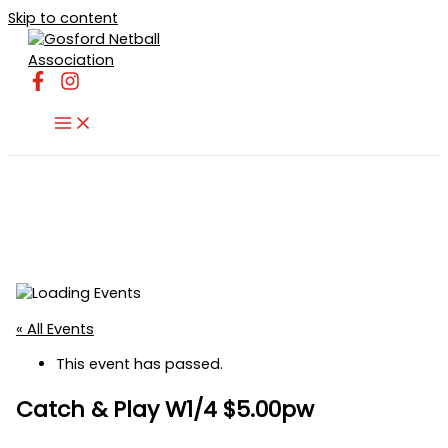
Skip to content
« All Events
This event has passed.
Catch & Play W1/4 $5.00pw