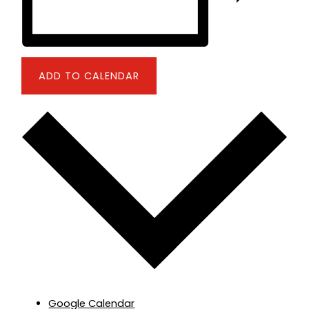
ADD TO CALENDAR
Google Calendar