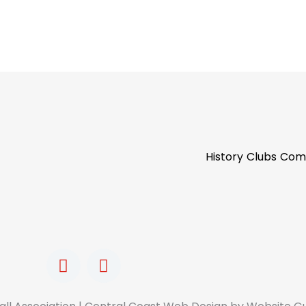
History
Clubs
Com
F
I
a
n
c
s