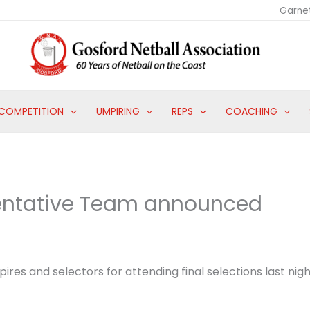
Garne
COMPETITION
UMPIRING
REPS
COACHING
sentative Team announced
ires and selectors for attending final selections last nigh