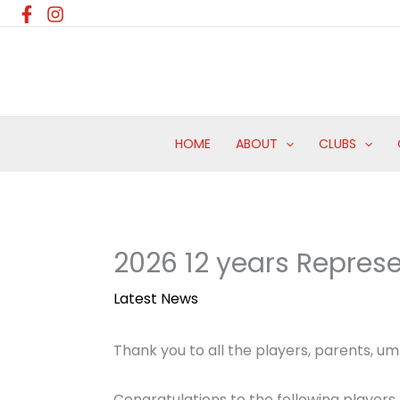
Skip
to
content
HOME
ABOUT
CLUBS
2026 12 years Repre
Latest News
Thank you to all the players, parents, ump
Congratulations to the following players