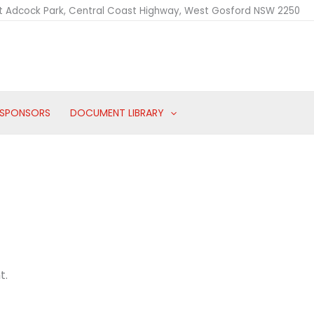
t Adcock Park, Central Coast Highway, West Gosford NSW 2250
SPONSORS
DOCUMENT LIBRARY
t.