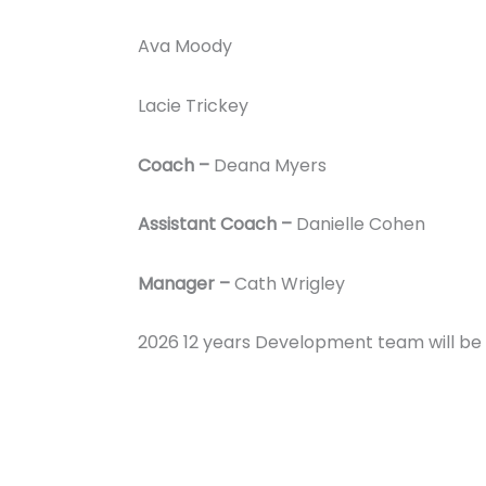
Ava Moody
Lacie Trickey
Coach –
Deana Myers
Assistant Coach –
Danielle Cohen
Manager –
Cath Wrigley
2026 12 years Development team will b