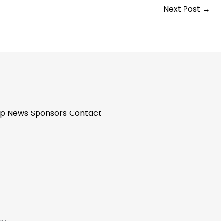
Next Post
→
p News
Sponsors
Contact