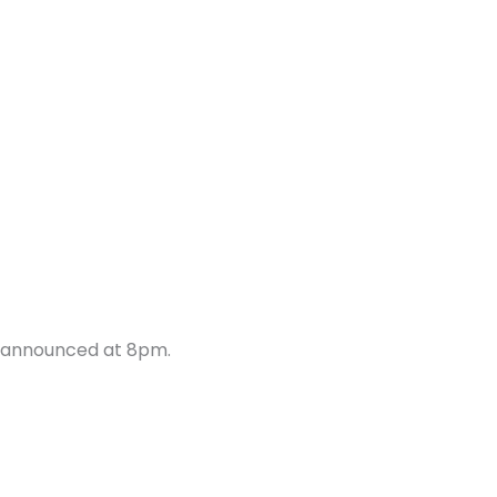
e announced at 8pm.