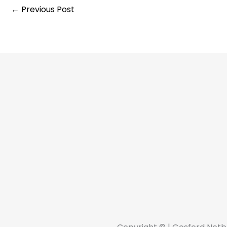
←
Previous Post