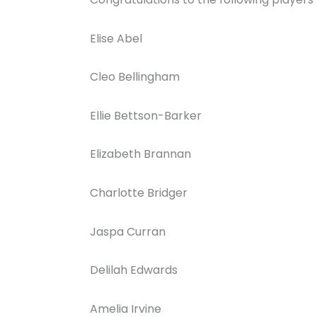
Elise Abel
Cleo Bellingham
Ellie Bettson-Barker
Elizabeth Brannan
Charlotte Bridger
Jaspa Curran
Delilah Edwards
Amelia Irvine