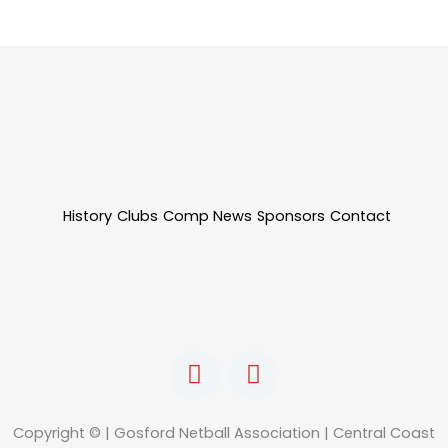
History
Clubs
Comp News
Sponsors
Contact
F
I
a
n
c
s
e
t
Copyright © | Gosford Netball Association | Central Coast