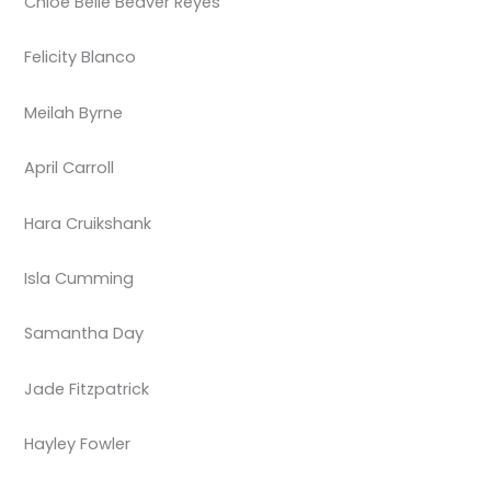
Chloe Belle Beaver Reyes
Felicity Blanco
Meilah Byrne
April Carroll
Hara Cruikshank
Isla Cumming
Samantha Day
Jade Fitzpatrick
Hayley Fowler