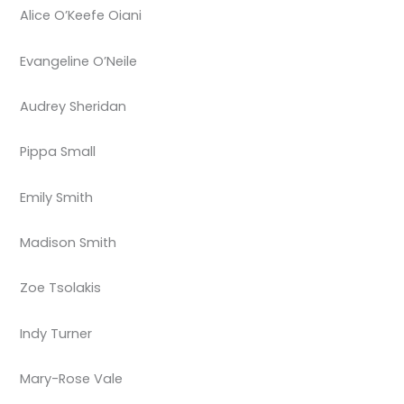
Alice O’Keefe Oiani
Evangeline O’Neile
Audrey Sheridan
Pippa Small
Emily Smith
Madison Smith
Zoe Tsolakis
Indy Turner
Mary-Rose Vale