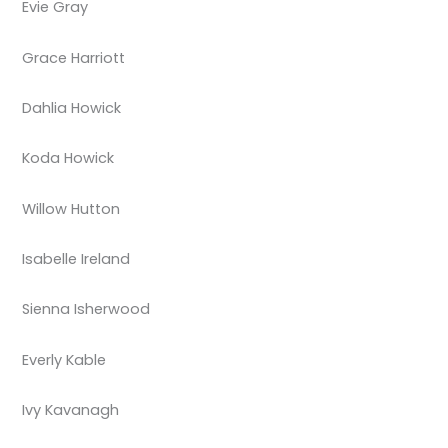
Evie Gray
Grace Harriott
Dahlia Howick
Koda Howick
Willow Hutton
Isabelle Ireland
Sienna Isherwood
Everly Kable
Ivy Kavanagh