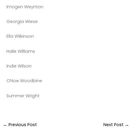
Imogen Weynton
Georgia Wiese
Ella Wilkinson
Halle Williams
Indie Wilson
Chloe Woodbine
Summer Wright
←
Previous Post
Next Post
→