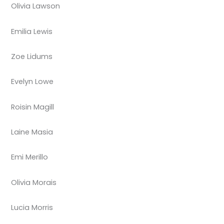
Olivia Lawson
Emilia Lewis
Zoe Lidums
Evelyn Lowe
Roisin Magill
Laine Masia
Emi Merillo
Olivia Morais
Lucia Morris