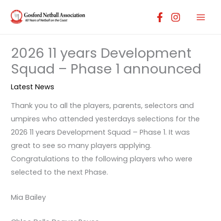
Skip
to
content
2026 11 years Development
Squad – Phase 1 announced
Latest News
Thank you to all the players, parents, selectors and
umpires who attended yesterdays selections for the
2026 11 years Development Squad – Phase 1. It was
great to see so many players applying.
Congratulations to the following players who were
selected to the next Phase.
Mia Bailey