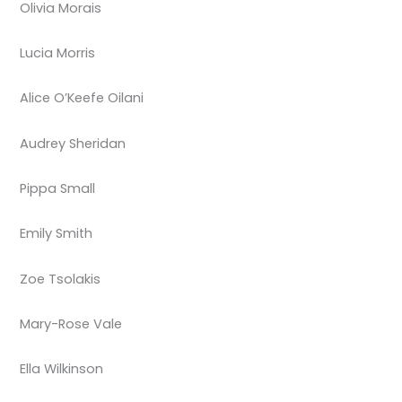
Olivia Morais
Lucia Morris
Alice O’Keefe Oilani
Audrey Sheridan
Pippa Small
Emily Smith
Zoe Tsolakis
Mary-Rose Vale
Ella Wilkinson