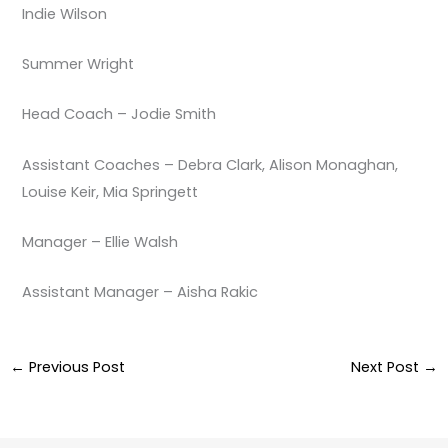
Indie Wilson
Summer Wright
Head Coach – Jodie Smith
Assistant Coaches – Debra Clark, Alison Monaghan,
Louise Keir, Mia Springett
Manager – Ellie Walsh
Assistant Manager – Aisha Rakic
←
Previous Post
Next Post
→