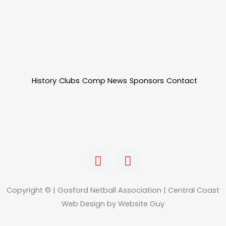
History
Clubs
Comp News
Sponsors
Contact
F
I
a
n
c
s
e
t
Copyright © | Gosford Netball Association | Central Coast
b
a
Web Design by Website Guy
o
g