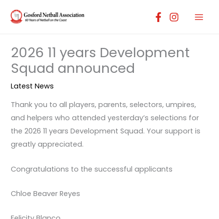
Skip
to
content
2026 11 years Development
Squad announced
Latest News
Thank you to all players, parents, selectors, umpires,
and helpers who attended yesterday’s selections for
the 2026 11 years Development Squad. Your support is
greatly appreciated.
Congratulations to the successful applicants
Chloe Beaver Reyes
Felicity Blanco