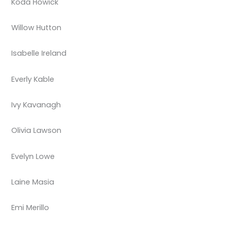
Koda Howick
Willow Hutton
Isabelle Ireland
Everly Kable
Ivy Kavanagh
Olivia Lawson
Evelyn Lowe
Laine Masia
Emi Merillo