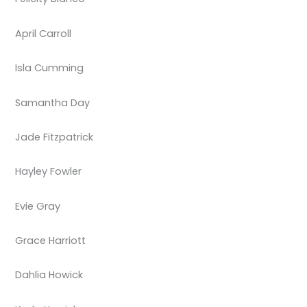
April Carroll
Isla Cumming
Samantha Day
Jade Fitzpatrick
Hayley Fowler
Evie Gray
Grace Harriott
Dahlia Howick