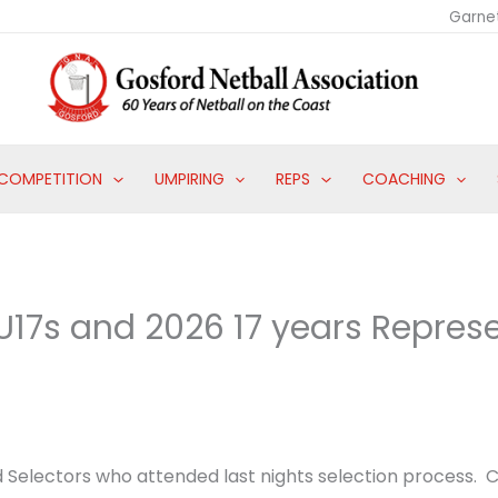
Garne
COMPETITION
UMPIRING
REPS
COACHING
17s and 2026 17 years Repres
d Selectors who attended last nights selection process. C