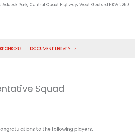
t Adcock Park, Central Coast Highway, West Gosford NSW 2250
SPONSORS
DOCUMENT LIBRARY
entative Squad
ongratulations to the following players.