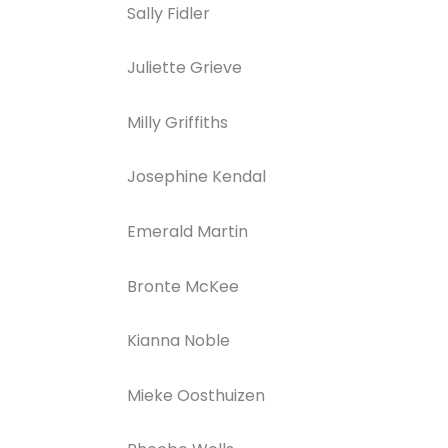
Sally Fidler
Juliette Grieve
Milly Griffiths
Josephine Kendal
Emerald Martin
Bronte McKee
Kianna Noble
Mieke Oosthuizen