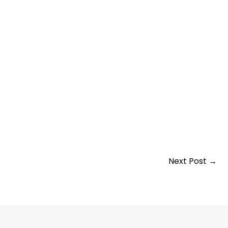
Next Post
→