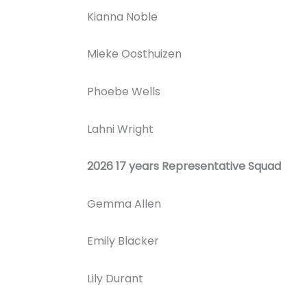
Kianna Noble
Mieke Oosthuizen
Phoebe Wells
Lahni Wright
2026 17 years Representative Squad
Gemma Allen
Emily Blacker
Lily Durant