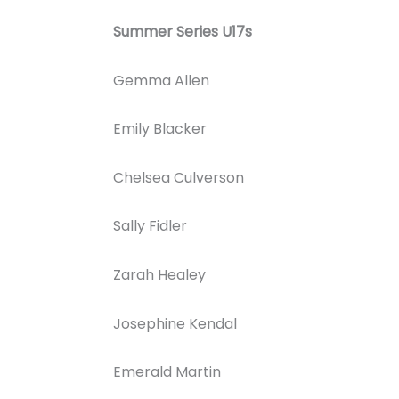
Summer Series U17s
Gemma Allen
Emily Blacker
Chelsea Culverson
Sally Fidler
Zarah Healey
Josephine Kendal
Emerald Martin