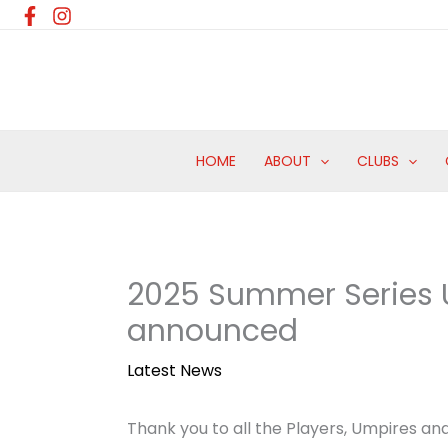
Skip
to
content
HOME
ABOUT
CLUBS
2025 Summer Series U
announced
Latest News
Thank you to all the Players, Umpires an