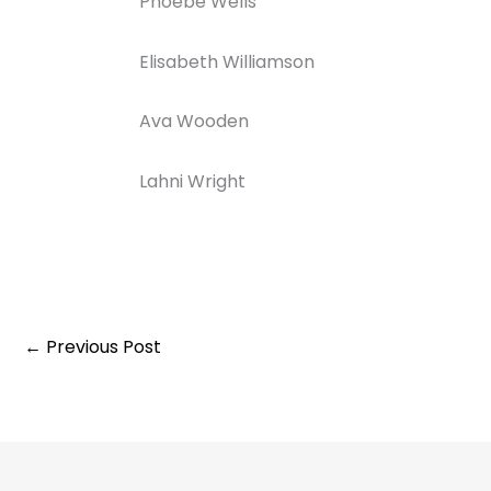
Phoebe Wells
Elisabeth Williamson
Ava Wooden
Lahni Wright
←
Previous Post