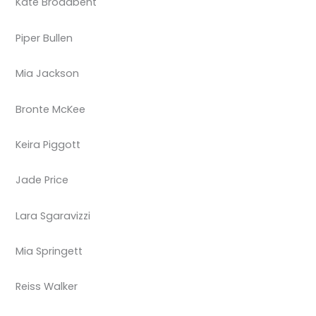
Kate Broadbent
Piper Bullen
Mia Jackson
Bronte McKee
Keira Piggott
Jade Price
Lara Sgaravizzi
Mia Springett
Reiss Walker