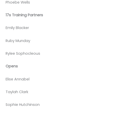
Phoebe Wells
17s Training Partners
Emily Blacker
Ruby Munday
Rylee Sophocleous
Opens
Elise Annabel
Taylah Clark
Sophie Hutchinson