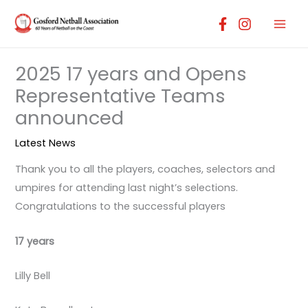
Skip
to
content
2025 17 years and Opens
Representative Teams
announced
Latest News
Thank you to all the players, coaches, selectors and
umpires for attending last night’s selections.
Congratulations to the successful players
17 years
Lilly Bell