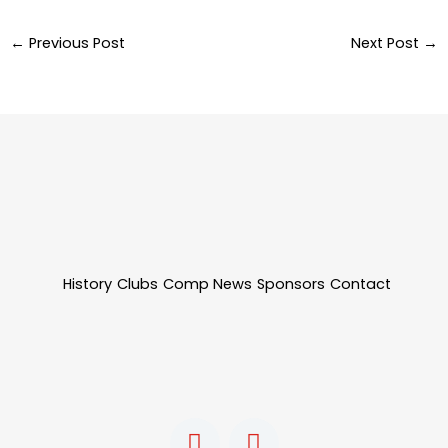
←
Previous Post
Next Post
→
History
Clubs
Comp News
Sponsors
Contact
F
I