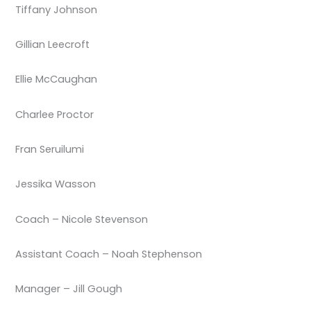
Tiffany Johnson
Gillian Leecroft
Ellie McCaughan
Charlee Proctor
Fran Seruilumi
Jessika Wasson
Coach – Nicole Stevenson
Assistant Coach – Noah Stephenson
Manager – Jill Gough