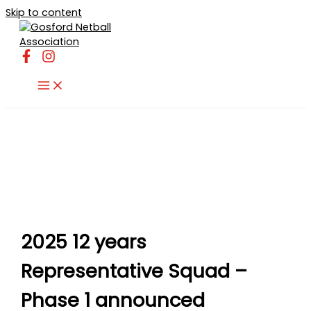
Skip to content
2025 12 years
Representative Squad –
Phase 1 announced