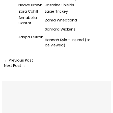
Neave Brown
Jasmine Shields
Zara Cahill
Lacie Trickey
Annabella
Zahra Wheatland
Cantor
Samara Wickens
Jaspa Curran
Hannah Kyle – injured (to
be viewed)
←
Previous Post
Next Post
→