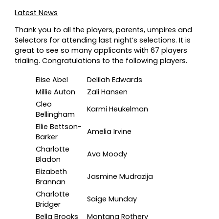
Latest News
Thank you to all the players, parents, umpires and
Selectors for attending last night’s selections. It is
great to see so many applicants with 67 players
trialing. Congratulations to the following players.
Elise Abel
Delilah Edwards
Millie Auton
Zali Hansen
Cleo
Karmi Heukelman
Bellingham
Ellie Bettson-
Amelia Irvine
Barker
Charlotte
Ava Moody
Bladon
Elizabeth
Jasmine Mudrazija
Brannan
Charlotte
Saige Munday
Bridger
Bella Brooks
Montana Rothery